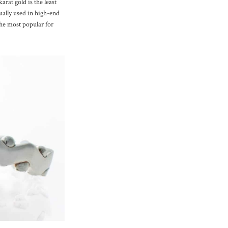
arat gold is the least
ually used in high-end
the most popular for