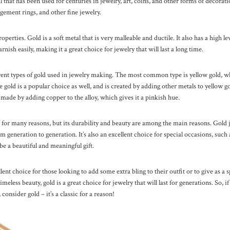
 that has been used for centuries in jewelry, art, coins, and other forms of decoratio
gement rings, and other fine jewelry.
roperties. Gold is a soft metal that is very malleable and ductile. It also has a high l
arnish easily, making it a great choice for jewelry that will last a long time.
rent types of gold used in jewelry making. The most common type is yellow gold, whi
gold is a popular choice as well, and is created by adding other metals to yellow gol
 made by adding copper to the alloy, which gives it a pinkish hue.
 for many reasons, but its durability and beauty are among the main reasons. Gold j
 generation to generation. It’s also an excellent choice for special occasions, suc
 be a beautiful and meaningful gift.
lent choice for those looking to add some extra bling to their outfit or to give as a s
meless beauty, gold is a great choice for jewelry that will last for generations. So, if
 consider gold – it’s a classic for a reason!