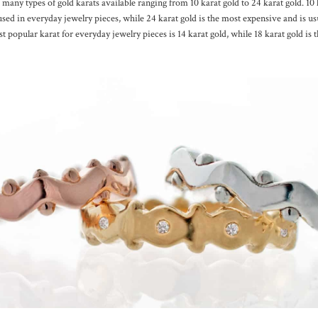
 many types of gold karats available ranging from 10 karat gold to 24 karat gold. 10 k
used in everyday jewelry pieces, while 24 karat gold is the most expensive and is us
t popular karat for everyday jewelry pieces is 14 karat gold, while 18 karat gold is 