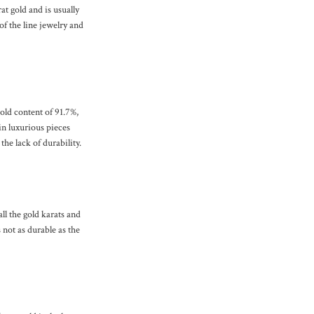
t gold and is usually
of the line jewelry and
gold content of 91.7%,
in luxurious pieces
he lack of durability.
all the gold karats and
 not as durable as the