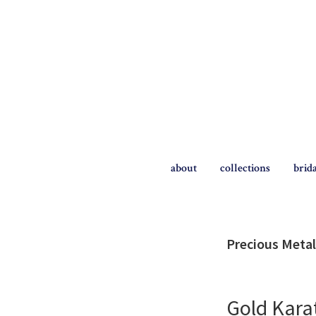
Skip
Skip
to
to
primary
main
navigation
content
The
Briggs
about
collections
brid
Blog
Precious Metal
Gold Kara