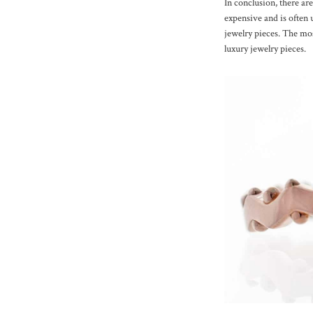
In conclusion, there are
expensive and is often 
jewelry pieces. The mos
luxury jewelry pieces.