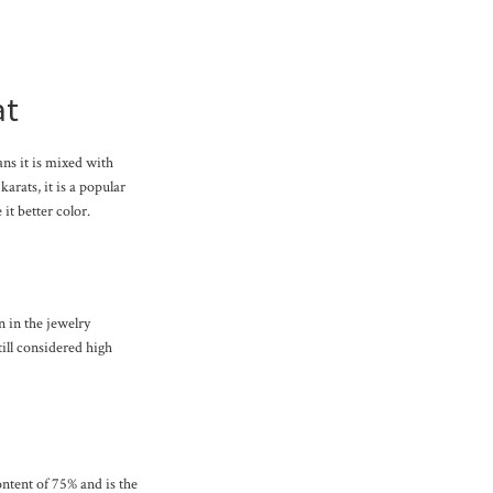
at
ans it is mixed with
karats, it is a popular
it better color.
n in the jewelry
till considered high
content of 75% and is the