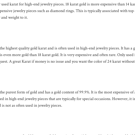
sed karat for high-end jewelry pieces. 18 karat gold is more expensive than 14 kara
ensive jewelry pieces such as diamond rings. This is typically associated with top 
r and weight to it.
 the highest quality gold karat and is often used in high-end jewelry pieces. It has a 
s even more gold than 18 karat gold. It is very expensive and often rare. Only used 
uest. A great Karat if money is no issue and you want the color of 24 karat without t
 the purest form of gold and has a gold content of 99.9%. It is the most expensive of 
ed in high-end jewelry pieces that are typically for special occasions. However, it is
 is not as often used in jewelry pieces.