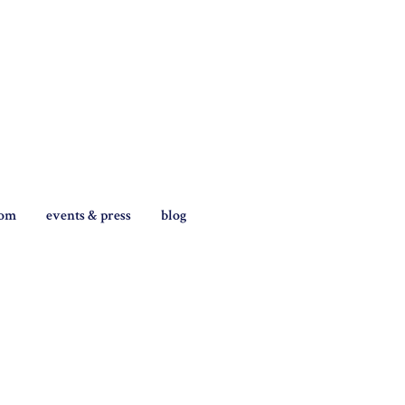
tom
events & press
blog