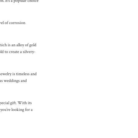
n. It’s a popular choice
evel of corrosion
ch is an alloy of gold
d to create a silvery-
ewelry is timeless and
h as weddings and
pecial gift. With its
 you’re looking for a