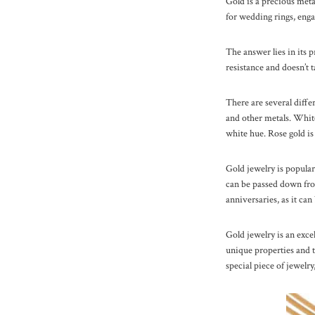
Gold is a precious metal
for wedding rings, enga
The answer lies in its p
resistance and doesn’t t
There are several diffe
and other metals. White 
white hue. Rose gold is
Gold jewelry is popular
can be passed down from
anniversaries, as it can
Gold jewelry is an excel
unique properties and ti
special piece of jewelry,