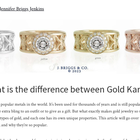
Jennifer Briggs Jenkins
 is the difference between Gold Ka
popular metals in the world. It’s been used for thousands of years and is still popula
extra bling to an outfit or to give as a gift. But what exactly makes gold jewelry so
 types of gold, and each one has its own unique properties. This article will go over 
 and why they’re so popular.