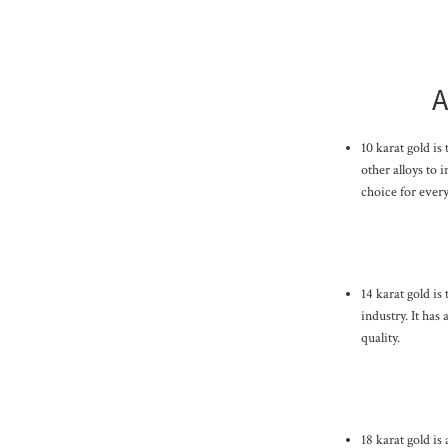
A
10 karat gold is
other alloys to i
choice for every
14 karat gold is
industry. It has
quality.
18 karat gold is 