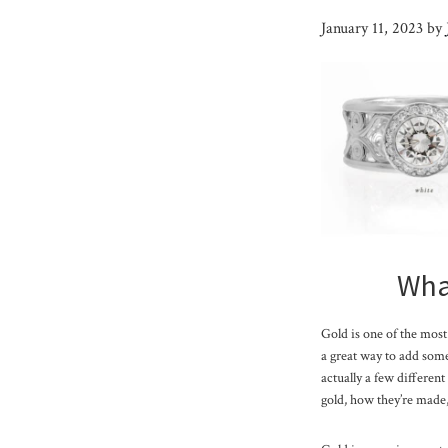
January 11, 2023
by
What
Gold is one of the most 
a great way to add some 
actually a few different
gold, how they’re made,