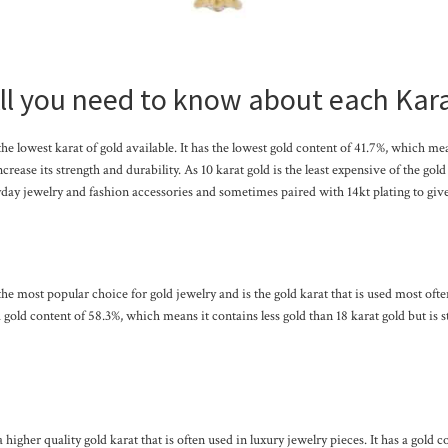
ll you need to know about each Kar
 the lowest karat of gold available. It has the lowest gold content of 41.7%, which me
ncrease its strength and durability. As 10 karat gold is the least expensive of the gold 
day jewelry and fashion accessories and sometimes paired with 14kt plating to give 
 the most popular choice for gold jewelry and is the gold karat that is used most ofte
 a gold content of 58.3%, which means it contains less gold than 18 karat gold but is s
a higher quality gold karat that is often used in luxury jewelry pieces. It has a gold 