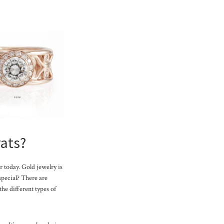
rats?
r today. Gold jewelry is
 special? There are
the different types of