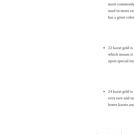
most commonly u
used in more exp
has a great colo
22 karat gold is
which means it i
upon special req
24 karat gold is
very rare and us
lower karats and