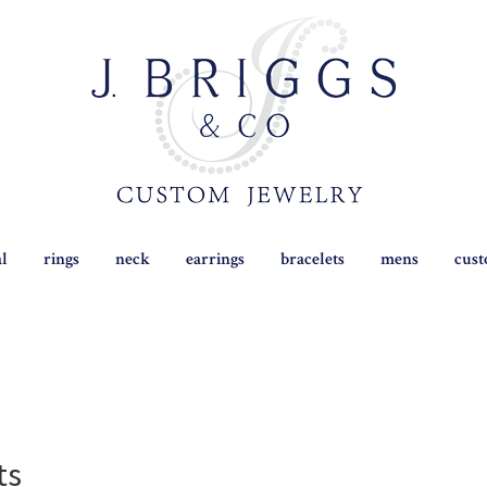
al
rings
neck
earrings
bracelets
mens
cus
ts