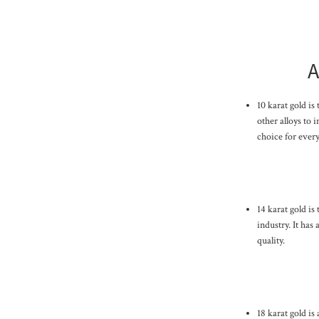
A
10 karat gold is
other alloys to i
choice for every
14 karat gold is
industry. It has
quality.
18 karat gold is 