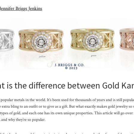
Jennifer Briggs Jenkins
 is the difference between Gold Ka
popular metals in the world. It’s been used for thousands of years and is still popula
extra bling to an outfit or to give as a gift. But what exactly makes gold jewelry so
 types of gold, and each one has its own unique properties. This article will go over 
 and why they’re so popular.