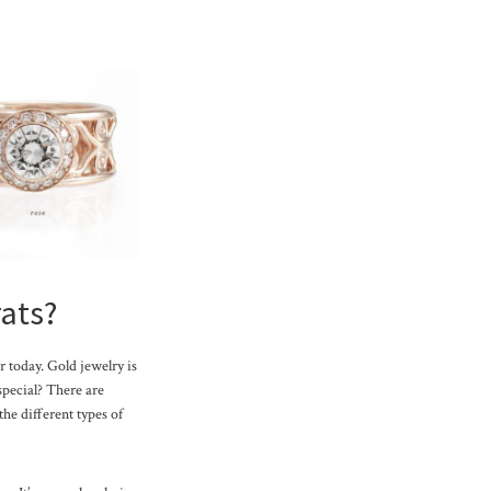
rats?
r today. Gold jewelry is
 special? There are
the different types of