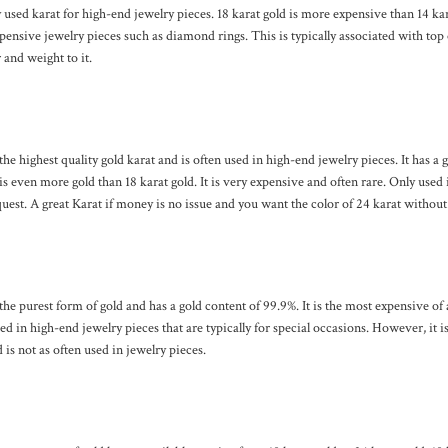
sed karat for high-end jewelry pieces. 18 karat gold is more expensive than 14 kara
ensive jewelry pieces such as diamond rings. This is typically associated with top 
r and weight to it.
 the highest quality gold karat and is often used in high-end jewelry pieces. It has a 
s even more gold than 18 karat gold. It is very expensive and often rare. Only used 
uest. A great Karat if money is no issue and you want the color of 24 karat without t
 the purest form of gold and has a gold content of 99.9%. It is the most expensive of 
ed in high-end jewelry pieces that are typically for special occasions. However, it is
 is not as often used in jewelry pieces.