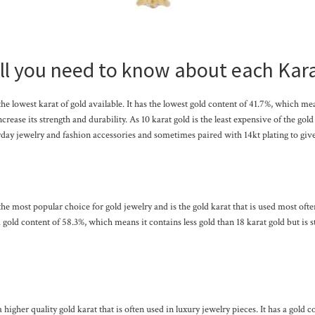
ll you need to know about each Kar
 the lowest karat of gold available. It has the lowest gold content of 41.7%, which me
ncrease its strength and durability. As 10 karat gold is the least expensive of the gold 
day jewelry and fashion accessories and sometimes paired with 14kt plating to give 
 the most popular choice for gold jewelry and is the gold karat that is used most ofte
 a gold content of 58.3%, which means it contains less gold than 18 karat gold but is s
a higher quality gold karat that is often used in luxury jewelry pieces. It has a gold 