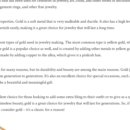
 that has been used for centuries in jewelry, art, coins, and other forms of decoratio
gement rings, and other fine jewelry.
roperties. Gold is a soft metal that is very malleable and ductile. It also has a high l
arnish easily, making it a great choice for jewelry that will last a long time.
rent types of gold used in jewelry making. The most common type is yellow gold, whi
gold is a popular choice as well, and is created by adding other metals to yellow gol
 made by adding copper to the alloy, which gives it a pinkish hue.
 for many reasons, but its durability and beauty are among the main reasons. Gold j
 generation to generation. It’s also an excellent choice for special occasions, suc
 be a beautiful and meaningful gift.
lent choice for those looking to add some extra bling to their outfit or to give as a s
meless beauty, gold is a great choice for jewelry that will last for generations. So, if
 consider gold – it’s a classic for a reason!