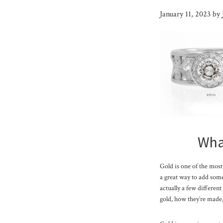
January 11, 2023
by
What
Gold is one of the most 
a great way to add some 
actually a few different
gold, how they’re made,