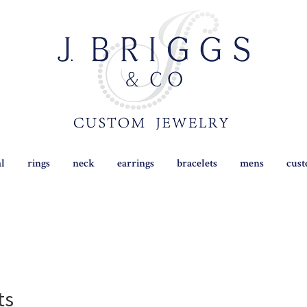
al
rings
neck
earrings
bracelets
mens
cus
ts