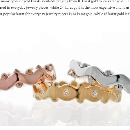
 many types of gold karats available ranging from 10 karat gold to 24 karat gold. 10 k
used in everyday jewelry pieces, while 24 karat gold is the most expensive and is us
t popular karat for everyday jewelry pieces is 14 karat gold, while 18 karat gold is 