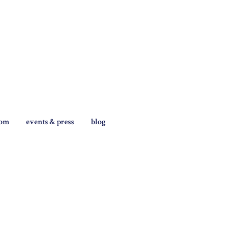
tom
events & press
blog