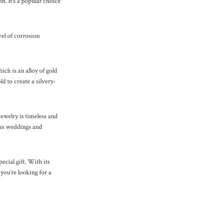
n. It’s a popular choice
evel of corrosion
ch is an alloy of gold
d to create a silvery-
ewelry is timeless and
h as weddings and
pecial gift. With its
 you’re looking for a