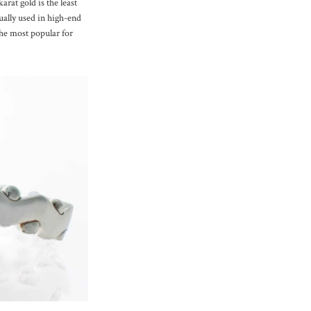
arat gold is the least
ually used in high-end
the most popular for