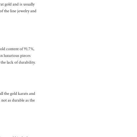
t gold and is usually
of the line jewelry and
gold content of 91.7%,
in luxurious pieces
he lack of durability.
all the gold karats and
 not as durable as the