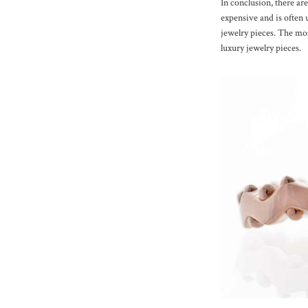
In conclusion, there are
expensive and is often 
jewelry pieces. The mos
luxury jewelry pieces.