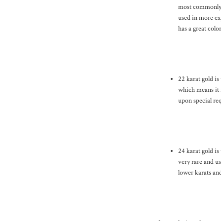
most commonly u
used in more exp
has a great colo
22 karat gold is
which means it i
upon special req
24 karat gold is
very rare and us
lower karats and