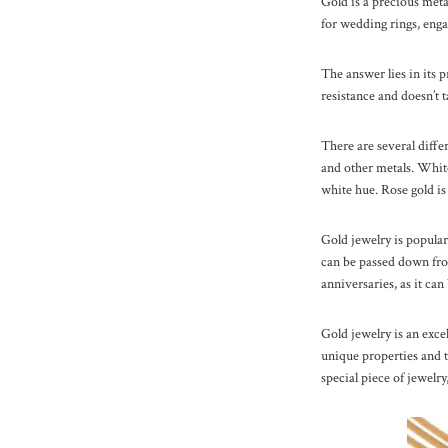
Gold is a precious metal
for wedding rings, enga
The answer lies in its p
resistance and doesn’t t
There are several diffe
and other metals. White 
white hue. Rose gold is
Gold jewelry is popular
can be passed down from
anniversaries, as it can
Gold jewelry is an excel
unique properties and ti
special piece of jewelry,