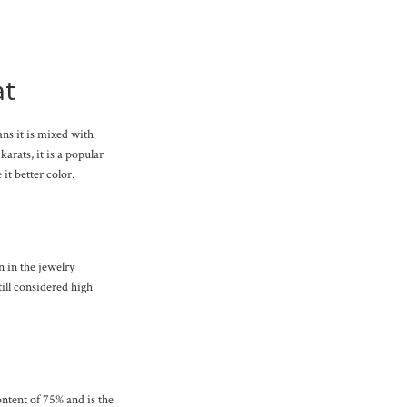
at
ans it is mixed with
karats, it is a popular
it better color.
n in the jewelry
till considered high
content of 75% and is the