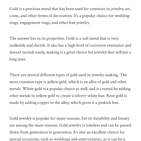
Gold is a precious metal that has been used for centuries in jewelry, art,
coins, and other forms of decoration. It’s a popular choice for wedding
rings, engagement rings, and other fine jewelry.
The answer lies in its properties. Gold is a soft metal that is very
malleable and ductile. It also has a high level of corrosion resistance and
doesn’t tarnish easily, making it a great choice for jewelry that will last a
long time.
There are several different types of gold used in jewelry making. The
most common type is yellow gold, which is an alloy of gold and other
metals. White gold is a popular choice as well, and is created by adding
other metals to yellow gold to create a silvery-white hue. Rose gold is
made by adding copper to the alloy, which gives it a pinkish hue.
Gold jewelry is popular for many reasons, but its durability and beauty
are among the main reasons. Gold jewelry is timeless and can be passed
down from generation to generation. It’s also an excellent choice for
special occasions, such as weddings and anniversaries, as it can be a