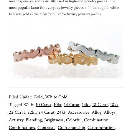
most expensive and is usually used in high-end jewelry pieces. The
most popular karat for everyday jewelry pieces is 14 karat gold, while
18 karat gold is the most popular for luxury jewelry pieces.
Filed Under:
Gold
,
White Gold
Tagged With:
10 Carat
,
10kt
,
14 Carat
,
14kt
,
18 Carat
,
18kt
,
22 Carat
,
22kt
,
24 Carat
,
24kt
,
Accessories
,
Alloy
,
Alloys
,
Artistry
,
Blending
,
Brightness
,
Colorful
,
Combination
,
Combinations
,
Contrasts
,
Craftsmanship
,
Customization
,