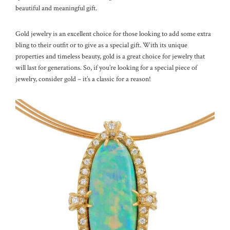
beautiful and meaningful gift.
Gold jewelry is an excellent choice for those looking to add some extra
bling to their outfit or to give as a special gift. With its unique
properties and timeless beauty, gold is a great choice for jewelry that
will last for generations. So, if you’re looking for a special piece of
jewelry, consider gold – it’s a classic for a reason!