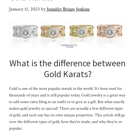
January 11, 2023
by
Jennifer Briggs Jenkins
What is the difference between
Gold Karats?
Gold is one of the most popular metals in the world. It’s been used for
thousands of years and is still popular today. Gold jewelry is a great way
to add some extra bling to an outfit or to give as a gift. But what exactly
makes gold jewelry so special? There are actually a few different types
of gold, and each one has its own unique properties. This article will go
over the different types of gold, how they’re made, and why they’re so
popular.