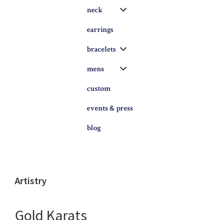
Submenu
neck
earrings
Submenu
bracelets
Submenu
mens
custom
events & press
blog
Artistry
Gold Karats