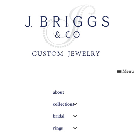
Skip
to
main
content
The
Briggs
Menu
Blog
about
Submenu
collections
Submenu
bridal
Submenu
rings