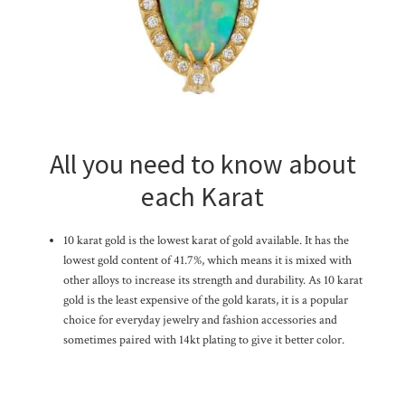
All you need to know about
each Karat
10 karat gold is the lowest karat of gold available. It has the
lowest gold content of 41.7%, which means it is mixed with
other alloys to increase its strength and durability. As 10 karat
gold is the least expensive of the gold karats, it is a popular
choice for everyday jewelry and fashion accessories and
sometimes paired with 14kt plating to give it better color.