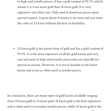
in high-end jewelry pieces. It has a gold content of 91.7%, which
means it is even more gold than 18 karat gold. It is very
expensive and often rare. Only used in luxurious pieces upon
special request. A great Karat if money is no issue and you want
the color of 24 karat without the lack of durability.
24 karat gold is the purest form of gold and has a gold content of
99.9%. It is the most expensive of all the gold karats and very
rare and used in high-end jewelry pieces that are typically for
special occasions. However, it is not as durable as the lower
karats and is not as often used in jewelry pieces.
In conclusion, there are many types of gold karats available ranging
from 10 karat gold to 24 karat gold. 10 karat gold is the least expensive
and is often used in everyday jewelry pieces, while 24 karat gold is the