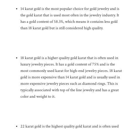
14 karat gold is the most popular choice for gold jewelry and is
the gold karat that is used most often in the jewelry industry. It
has a gold content of 58.3%, which means it contains less gold
than 18 karat gold but is still considered high quality.
18 karat gold is a higher quality gold karat that is often used in
luxury jewelry pieces. It has a gold content of 75% and is the
most commonly used karat for high-end jewelry pieces. 18 karat
gold is more expensive than 14 karat gold and is usually used in
more expensive jewelry pieces such as diamond rings. This is
typically associated with top of the line jewelry and has a great
color and weight to it.
22 karat gold is the highest quality gold karat and is often used