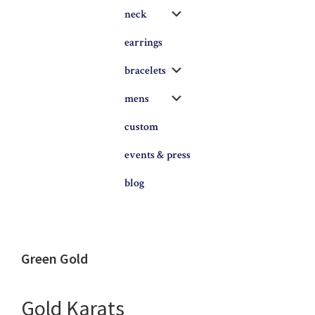
Submenu
neck
earrings
Submenu
bracelets
Submenu
mens
custom
events & press
blog
Green Gold
Gold Karats