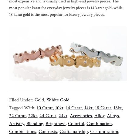
most expensive and is usually used in high-end jewelry pieces. The
most popular karat for everyday jewelry pieces is 14 karat gold, while
18 karat gold is the most popular for luxury jewelry pieces.
Filed Under:
Gold
,
White Gold
Tagged With:
10 Carat
,
10kt
,
14 Carat
,
14kt
,
18 Carat
,
18kt
,
22 Carat
,
22kt
,
24 Carat
,
24kt
,
Accessories
,
Alloy
,
Alloys
,
Artistry
,
Blending
,
Brightness
,
Colorful
,
Combination
,
Combinations
,
Contrasts
,
Craftsmanship
,
Customization
,