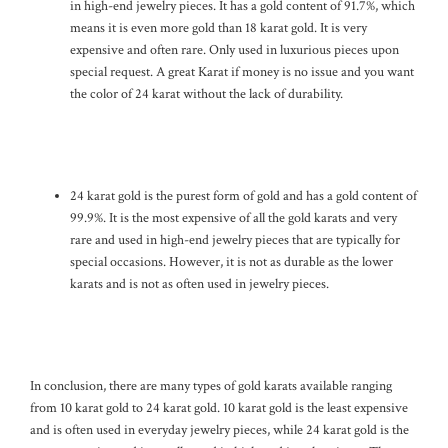
in high-end jewelry pieces. It has a gold content of 91.7%, which
means it is even more gold than 18 karat gold. It is very
expensive and often rare. Only used in luxurious pieces upon
special request. A great Karat if money is no issue and you want
the color of 24 karat without the lack of durability.
24 karat gold is the purest form of gold and has a gold content of
99.9%. It is the most expensive of all the gold karats and very
rare and used in high-end jewelry pieces that are typically for
special occasions. However, it is not as durable as the lower
karats and is not as often used in jewelry pieces.
In conclusion, there are many types of gold karats available ranging
from 10 karat gold to 24 karat gold. 10 karat gold is the least expensive
and is often used in everyday jewelry pieces, while 24 karat gold is the