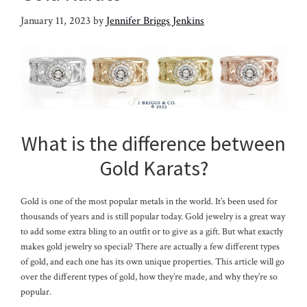
January 11, 2023
by
Jennifer Briggs Jenkins
What is the difference between
Gold Karats?
Gold is one of the most popular metals in the world. It’s been used for
thousands of years and is still popular today. Gold jewelry is a great way
to add some extra bling to an outfit or to give as a gift. But what exactly
makes gold jewelry so special? There are actually a few different types
of gold, and each one has its own unique properties. This article will go
over the different types of gold, how they’re made, and why they’re so
popular.