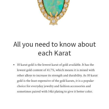
All you need to know about
each Karat
10 karat gold is the lowest karat of gold available. It has the
lowest gold content of 41.7%, which means it is mixed with
other alloys to increase its strength and durability. As 10 karat
gold is the least expensive of the gold karats, it is a popular
choice for everyday jewelry and fashion accessories and
sometimes paired with 14kt plating to give it better color.