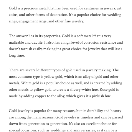
Gold is a precious metal that has been used for centuries in jewelry, art,
coins, and other forms of decoration. It’s a popular choice for wedding
rings, engagement rings, and other fine jewelry.
The answer lies in its properties. Gold is a soft metal that is very
malleable and ductile. It also has a high level of corrosion resistance and
doesn’t tarnish easily, making it a great choice for jewelry that will last a
long time.
There are several different types of gold used in jewelry making. The
most common type is yellow gold, which is an alloy of gold and other
metals. White gold is a popular choice as well, and is created by adding
other metals to yellow gold to create a silvery-white hue. Rose gold is
made by adding copper to the alloy, which gives it a pinkish hue.
Gold jewelry is popular for many reasons, but its durability and beauty
are among the main reasons. Gold jewelry is timeless and can be passed
down from generation to generation. It’s also an excellent choice for
special occasions, such as weddings and anniversaries, as it can be a