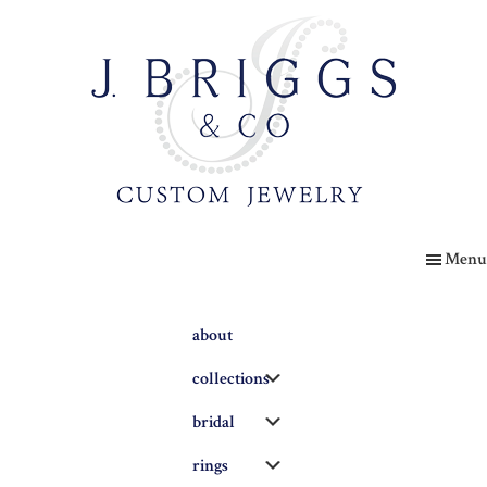
Skip
to
main
content
The
Briggs
Menu
Blog
about
Submenu
collections
Submenu
bridal
Submenu
rings