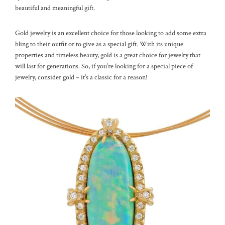
beautiful and meaningful gift.
Gold jewelry is an excellent choice for those looking to add some extra
bling to their outfit or to give as a special gift. With its unique
properties and timeless beauty, gold is a great choice for jewelry that
will last for generations. So, if you’re looking for a special piece of
jewelry, consider gold – it’s a classic for a reason!