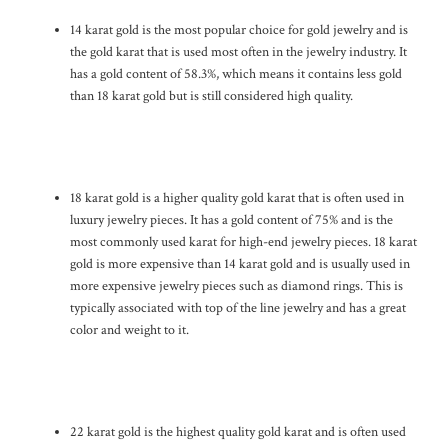
14 karat gold is the most popular choice for gold jewelry and is
the gold karat that is used most often in the jewelry industry. It
has a gold content of 58.3%, which means it contains less gold
than 18 karat gold but is still considered high quality.
18 karat gold is a higher quality gold karat that is often used in
luxury jewelry pieces. It has a gold content of 75% and is the
most commonly used karat for high-end jewelry pieces. 18 karat
gold is more expensive than 14 karat gold and is usually used in
more expensive jewelry pieces such as diamond rings. This is
typically associated with top of the line jewelry and has a great
color and weight to it.
22 karat gold is the highest quality gold karat and is often used