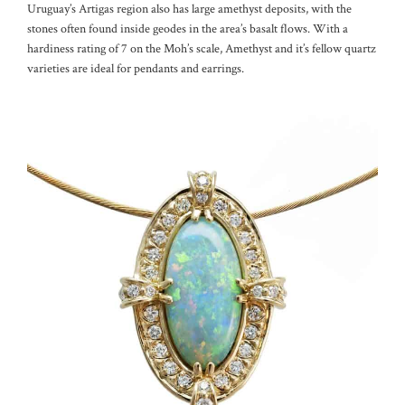
Uruguay’s Artigas region also has large amethyst deposits, with the
stones often found inside geodes in the area’s basalt flows. With a
hardiness rating of 7 on the Moh’s scale, Amethyst and it’s fellow quartz
varieties are ideal for pendants and earrings.