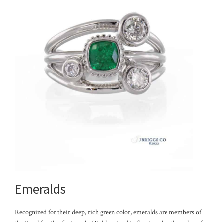
Emeralds
Recognized for their deep, rich green color, emeralds are members of