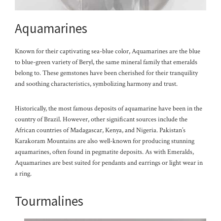
Aquamarines
Known for their captivating sea-blue color, Aquamarines are the blue
to blue-green variety of Beryl, the same mineral family that emeralds
belong to. These gemstones have been cherished for their tranquility
and soothing characteristics, symbolizing harmony and trust.
Historically, the most famous deposits of aquamarine have been in the
country of Brazil. However, other significant sources include the
African countries of Madagascar, Kenya, and Nigeria. Pakistan’s
Karakoram Mountains are also well-known for producing stunning
aquamarines, often found in pegmatite deposits. As with Emeralds,
Aquamarines are best suited for pendants and ea
rrings or light wear in
a ring.
Tourmalines