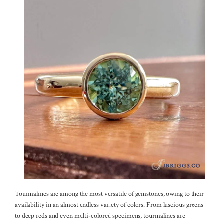
Tourmalines are among the most versatile of gemstones, owing to their
availability in an almost endless variety of colors. From luscious greens
to deep reds and even multi-colored specimens, tourmalines are