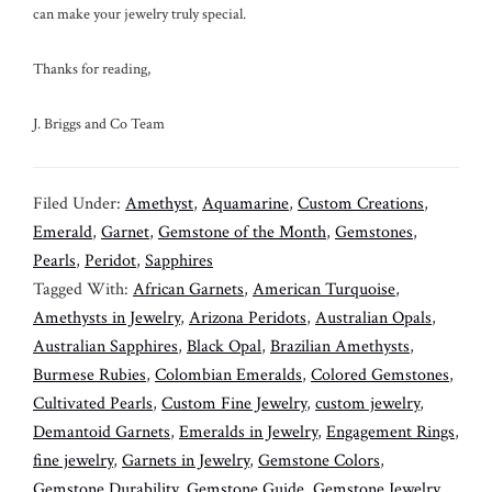
can make your jewelry truly special.
Thanks for reading,
J. Briggs and Co Team
Filed Under:
Amethyst
,
Aquamarine
,
Custom Creations
,
Emerald
,
Garnet
,
Gemstone of the Month
,
Gemstones
,
Pearls
,
Peridot
,
Sapphires
Tagged With:
African Garnets
,
American Turquoise
,
Amethysts in Jewelry
,
Arizona Peridots
,
Australian Opals
,
Australian Sapphires
,
Black Opal
,
Brazilian Amethysts
,
Burmese Rubies
,
Colombian Emeralds
,
Colored Gemstones
,
Cultivated Pearls
,
Custom Fine Jewelry
,
custom jewelry
,
Demantoid Garnets
,
Emeralds in Jewelry
,
Engagement Rings
,
fine jewelry
,
Garnets in Jewelry
,
Gemstone Colors
,
Gemstone Durability
,
Gemstone Guide
,
Gemstone Jewelry
,