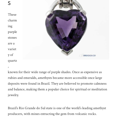
s
These
charm
ing
purple
stones
are a
variet
y of
quartz
,
known for their wide range of purple shades. Once as expensive as
rubies and emeralds, amethysts became more accessible once large
deposits were found in Brazil. They are believed to promote calmness
and balance, making them a popular choice for spiritual or meditation
jewelry.
Brazil’s Rio Grande do Sul state is one of the world’s leading amethyst
producers, with mines extracting the gem from volcanic rocks.