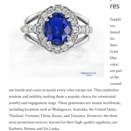
res
Sapphi
res,
famed
for
their
royal
blue
color,
are part
of the
corund
um family and come in nearly every color except red. They symbolize
wisdom and nobility, making them a popular choice for ceremonial
jewelry and engagement rings. These gemstones are mined worldwide,
including locations such as Madagascar, Australia, the United States,
Thailand, Vietnam, China, Kenya, and Tanzania. However, the three
most prominent sources, known for their high-quality sapphires, are
Kashmir, Burma, and Sri Lanka.