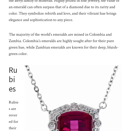
the Beryl family of minerals. Highly prized in fine jewelry, the value of
an emerald can often surpass that of a diamond due to its rarity and
color. They symbolize rebirth and love, and their vibrant hue brings
elegance and sophistication to any piece.
The majority of the world’s emeralds are mined in Colombia and
Zambia. Colombia’s emeralds are highly sought after for their pure
green hue, while Zambian emeralds are known for their deep, bluish-
green color.
Ru
bi
es
Rubie
s are
rever
ed for
their