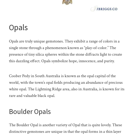
Opals
Opals are truly unique gemstones. They exhibit a range of colors in a
single stone through a phenomenon known as “play-of-color.” The
presence of tiny silica spheres within the stone diffracts light to create
this dazzling effect. Opals symbolize hope, innocence, and purity.
Coober Pedy in South Australia is known as the opal capital of the
world, with the town’s opal fields producing an abundance of precious
white opal. The Lightning Ridge area, also in Australia, is known for its
rare and valuable black opal.
Boulder Opals
The Boulder Opal is another variety of Opal that is quite lovely. These
distinctive gemstones are unique in that the opal forms in a thin layer