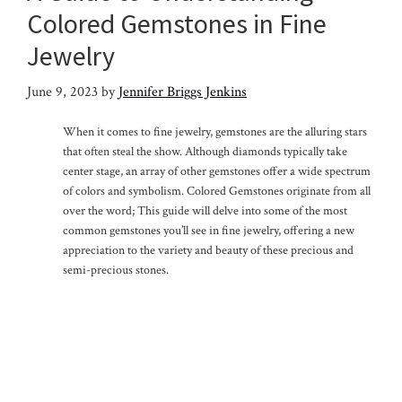
Colored Gemstones in Fine
Jewelry
June 9, 2023
by
Jennifer Briggs Jenkins
When it comes to fine jewelry, gemstones are the alluring stars
that often steal the show. Although diamonds typically take
center stage, an array of other gemstones offer a wide spectrum
of colors and symbolism. Colored Gemstones originate from all
over the word; This guide will delve into some of the most
common gemstones you’ll see in fine jewelry, offering a new
appreciation to the variety and beauty of these precious and
semi-precious stones.