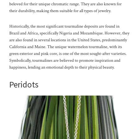
beloved for their unique chromatic range. They are also known for
their durability, making them suitable for all types of jewelry.
Historically, the most significant tourmaline deposits are found in
Brazil and Africa, specifically Nigeria and Mozambique. However, they
are also found in several locations in the United States, predominantly
California and Maine. The unique watermelon tourmaline, with its
green exterior and pink core, is one of the most sought-after varieties.
Symbolically, tourmalines are believed to promote inspiration and
happiness, lending an emotional depth to their physical beauty.
Peridots