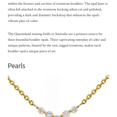
within the fissures and cavities of ironstone boulders. The opal layer is
often left attached to the ironstone backing when cut and polished,
providing a dark and dramatic backdrop that enhances the opal’s
vibrant play-of-color.
The Queensland mining fields in Australia are a primary source for
these beautiful boulder opals. Their captivating interplay of color and
unique patterns, framed by the raw, rugged ironstone, makes each
boulder opal a unique piece of art.
Pearls