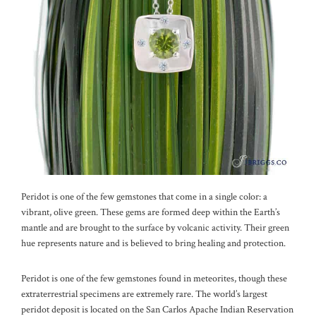
Peridot is one of the few gemstones that come in a single color: a
vibrant, olive green. These gems are formed deep within the Earth’s
mantle and are brought to the surface by volcanic activity. Their green
hue represents nature and is believed to bring healing and protection.
Peridot is one of the few gemstones found in meteorites, though these
extraterrestrial specimens are extremely rare. The world’s largest
peridot deposit is located on the San Carlos Apache Indian Reservation