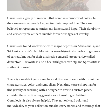
Garnets are a group of minerals that come in a rainbow of colors, but
they are most commonly known for their deep red hue. They are
believed to represent commitment, honesty, and hope. Their durability
and versatility make them suitable for various types of jewelry.
Garnets are found worldwide, with major deposits in Africa, India, and
Sri Lanka. Russia’s Ural Mountains were historically the leading source
of garnets, known for their distinctive emerald-green variety called
demantoid. Tsavorite is also a beautiful green variety, and Spessartite is
a vibrant orange!
There is a world of gemstones beyond diamonds, each with its unique
characteristics, color, and symbolism. Next time you’re shopping for
fine jewelry or working with a designer to create a custom piece,
consider these captivating gemstones. Consulting a Certified
Gemologist is also always helpful. They not only add color and
individuality to your collection but also carry stories and meanings that