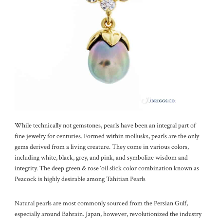
While technically not gemstones, pearls have been an integral part of
fine jewelry for centuries. Formed within mollusks, pearls are the only
gems derived from a living creature. They come in various colors,
including white, black, grey, and pink, and symbolize wisdom and
integrity. The deep green & rose ‘oil slick color combination known as
Peacock is highly desirable among Tahitian Pearls
Natural pearls are most commonly sourced from the Persian Gulf,
especially around Bahrain. Japan, however, revolutionized the industry