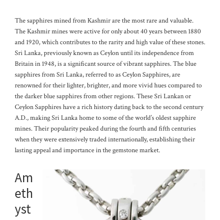
The sapphires mined from Kashmir are the most rare and valuable.
The Kashmir mines were active for only about 40 years between 1880
and 1920, which contributes to the rarity and high value of these stones.
Sri Lanka, previously known as Ceylon until its independence from
Britain in 1948, is a significant source of vibrant sapphires. The blue
sapphires from Sri Lanka, referred to as Ceylon Sapphires, are
renowned for their lighter, brighter, and more vivid hues compared to
the darker blue sapphires from other regions.
These Sri Lankan or
Ceylon Sapphires have a rich history dating back to the second century
A.D., making Sri Lanka home to some of the world’s oldest sapphire
mines. Their popularity peaked during the fourth and fifth centuries
when they were extensively traded internationally, establishing their
lasting appeal and importance in the gemstone market.
Am
eth
yst