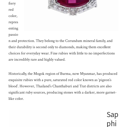
fiery
red
color,
repres
enting
passio
n and protection. They belong to the Corundum mineral family, and
their durability is second only to diamonds, making them excellent
choices for everyday wear. Fine rubies with little to no imperfections
are incredibly rare and highly valued.
Historically, the Mogok region of Burma, now Myanmar, has produced
exquisite rubies with a pure, saturated red color known as ‘pigeon’s
blood’. However, Thailand’s Chanthaburi and Trat districts are also
significant ruby sources, producing stones with a darker, more garnet-
like color.
Sap
phi