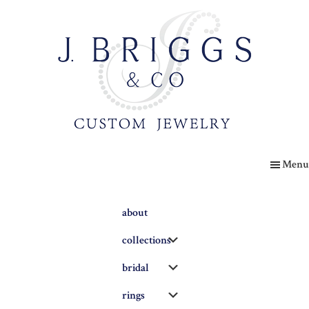
Skip
to
main
content
The
Briggs
Menu
Blog
about
Submenu
collections
Submenu
bridal
Submenu
rings