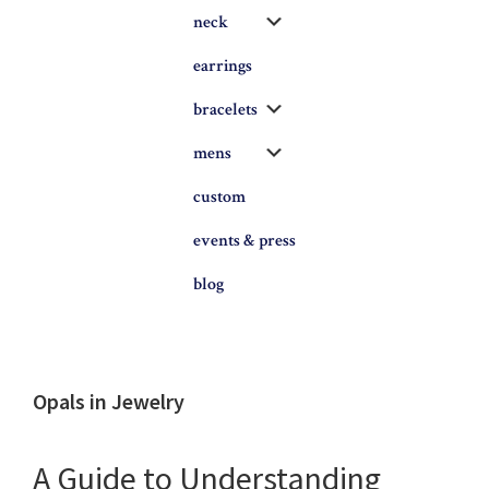
Submenu
neck
earrings
Submenu
bracelets
Submenu
mens
custom
events & press
blog
Opals in Jewelry
A Guide to Understanding