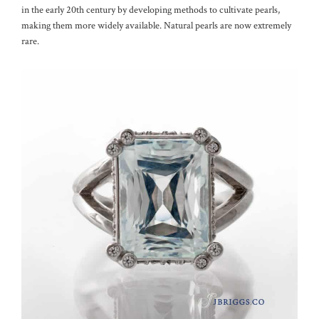
in the early 20th century by developing methods to cultivate pearls,
making them more widely available. Natural pearls are now extremely
rare.