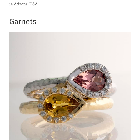
in Arizona, USA.
Garnets