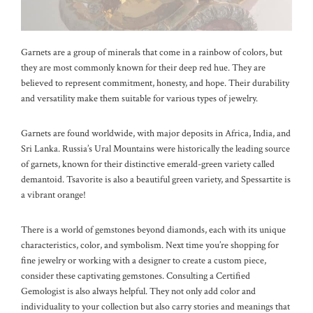
Garnets are a group of minerals that come in a rainbow of colors, but
they are most commonly known for their deep red hue. They are
believed to represent commitment, honesty, and hope. Their durability
and versatility make them suitable for various types of jewelry.
Garnets are found worldwide, with major deposits in Africa, India, and
Sri Lanka. Russia’s Ural Mountains were historically the leading source
of garnets, known for their distinctive emerald-green variety called
demantoid. Tsavorite is also a beautiful green variety, and Spessartite is
a vibrant orange!
There is a world of gemstones beyond diamonds, each with its unique
characteristics, color, and symbolism. Next time you’re shopping for
fine jewelry or working with a designer to create a custom piece,
consider these captivating gemstones. Consulting a Certified
Gemologist is also always helpful. They not only add color and
individuality to your collection but also carry stories and meanings that