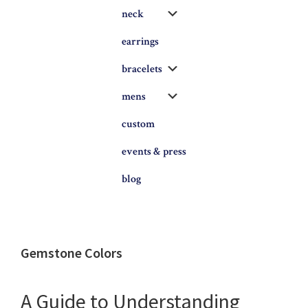
Submenu
neck
earrings
Submenu
bracelets
Submenu
mens
custom
events & press
blog
Gemstone Colors
A Guide to Understanding