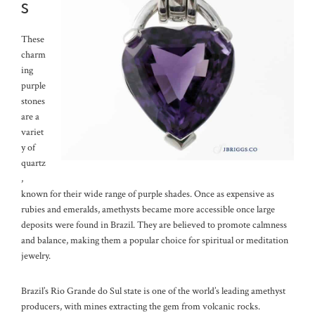
s
These
charm
ing
purple
stones
are a
variet
y of
quartz
,
known for their wide range of purple shades. Once as expensive as
rubies and emeralds, amethysts became more accessible once large
deposits were found in Brazil. They are believed to promote calmness
and balance, making them a popular choice for spiritual or meditation
jewelry.
Brazil’s Rio Grande do Sul state is one of the world’s leading amethyst
producers, with mines extracting the gem from volcanic rocks.