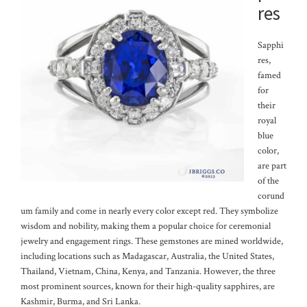
res
Sapphi
res,
famed
for
their
royal
blue
color,
are part
of the
corund
um family and come in nearly every color except red. They symbolize
wisdom and nobility, making them a popular choice for ceremonial
jewelry and engagement rings. These gemstones are mined worldwide,
including locations such as Madagascar, Australia, the United States,
Thailand, Vietnam, China, Kenya, and Tanzania. However, the three
most prominent sources, known for their high-quality sapphires, are
Kashmir, Burma, and Sri Lanka.