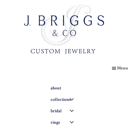
Skip
to
main
content
The
Briggs
Menu
Blog
about
Submenu
collections
Submenu
bridal
Submenu
rings