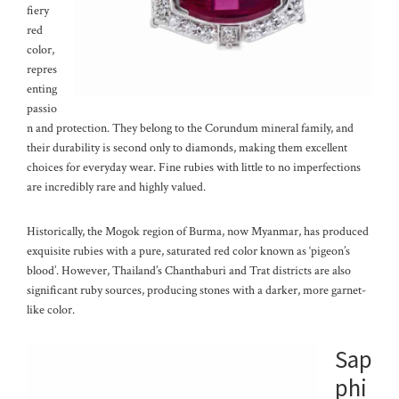
fiery
red
color,
repres
enting
passio
n and protection. They belong to the Corundum mineral family, and
their durability is second only to diamonds, making them excellent
choices for everyday wear. Fine rubies with little to no imperfections
are incredibly rare and highly valued.
Historically, the Mogok region of Burma, now Myanmar, has produced
exquisite rubies with a pure, saturated red color known as ‘pigeon’s
blood’. However, Thailand’s Chanthaburi and Trat districts are also
significant ruby sources, producing stones with a darker, more garnet-
like color.
Sap
phi