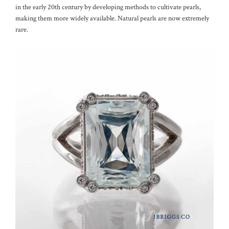
in the early 20th century by developing methods to cultivate pearls,
making them more widely available. Natural pearls are now extremely
rare.