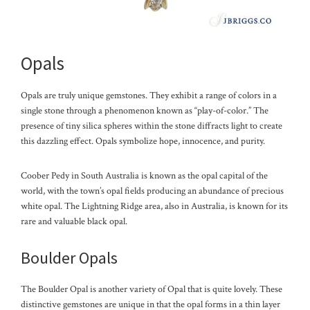
Opals
Opals are truly unique gemstones. They exhibit a range of colors in a
single stone through a phenomenon known as “play-of-color.” The
presence of tiny silica spheres within the stone diffracts light to create
this dazzling effect. Opals symbolize hope, innocence, and purity.
Coober Pedy in South Australia is known as the opal capital of the
world, with the town’s opal fields producing an abundance of precious
white opal. The Lightning Ridge area, also in Australia, is known for its
rare and valuable black opal.
Boulder Opals
The Boulder Opal is another variety of Opal that is quite lovely. These
distinctive gemstones are unique in that the opal forms in a thin layer