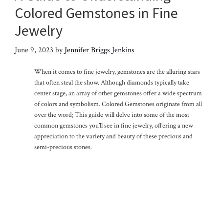
Colored Gemstones in Fine
Jewelry
June 9, 2023
by
Jennifer Briggs Jenkins
When it comes to fine jewelry, gemstones are the alluring stars
that often steal the show. Although diamonds typically take
center stage, an array of other gemstones offer a wide spectrum
of colors and symbolism. Colored Gemstones originate from all
over the word; This guide will delve into some of the most
common gemstones you’ll see in fine jewelry, offering a new
appreciation to the variety and beauty of these precious and
semi-precious stones.