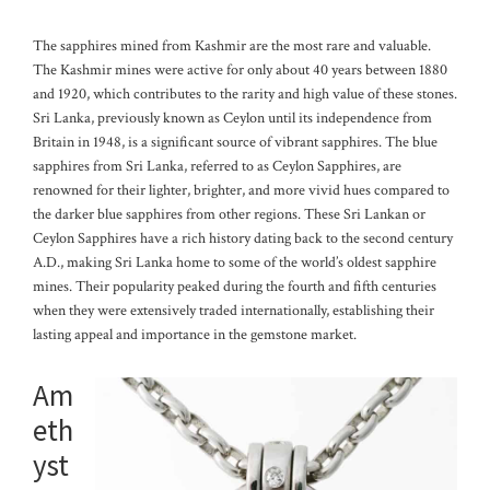
The sapphires mined from Kashmir are the most rare and valuable.
The Kashmir mines were active for only about 40 years between 1880
and 1920, which contributes to the rarity and high value of these stones.
Sri Lanka, previously known as Ceylon until its independence from
Britain in 1948, is a significant source of vibrant sapphires. The blue
sapphires from Sri Lanka, referred to as Ceylon Sapphires, are
renowned for their lighter, brighter, and more vivid hues compared to
the darker blue sapphires from other regions.
These Sri Lankan or
Ceylon Sapphires have a rich history dating back to the second century
A.D., making Sri Lanka home to some of the world’s oldest sapphire
mines. Their popularity peaked during the fourth and fifth centuries
when they were extensively traded internationally, establishing their
lasting appeal and importance in the gemstone market.
Am
eth
yst