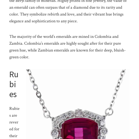
the Beryl family of minerals. Highly prized in fine jewelry, the value of
an emerald can often surpass that of a diamond due to its rarity and
color. They symbolize rebirth and love, and their vibrant hue brings
elegance and sophistication to any piece.
The majority of the world’s emeralds are mined in Colombia and
Zambia. Colombia’s emeralds are highly sought after for their pure
green hue, while Zambian emeralds are known for their deep, bluish-
green color.
Ru
bi
es
Rubie
s are
rever
ed for
their