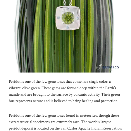
Peridot is one of the few gemstones that come in a single color: a
vibrant, olive green. These gems are formed deep within the Earth’s
mantle and are brought to the surface by volcanic activity. Their green
hue represents nature and is believed to bring healing and protection.
Peridot is one of the few gemstones found in meteorites, though these
extraterrestrial specimens are extremely rare. The world’s largest
peridot deposit is located on the San Carlos Apache Indian Reservation