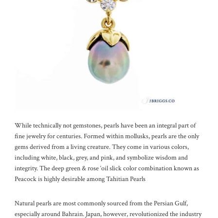
While technically not gemstones, pearls have been an integral part of
fine jewelry for centuries. Formed within mollusks, pearls are the only
gems derived from a living creature. They come in various colors,
including white, black, grey, and pink, and symbolize wisdom and
integrity. The deep green & rose ‘oil slick color combination known as
Peacock is highly desirable among Tahitian Pearls
Natural pearls are most commonly sourced from the Persian Gulf,
especially around Bahrain. Japan, however, revolutionized the industry