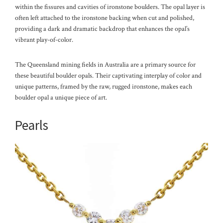
within the fissures and cavities of ironstone boulders. The opal layer is
often left attached to the ironstone backing when cut and polished,
providing a dark and dramatic backdrop that enhances the opal’s
vibrant play-of-color.
The Queensland mining fields in Australia are a primary source for
these beautiful boulder opals. Their captivating interplay of color and
unique patterns, framed by the raw, rugged ironstone, makes each
boulder opal a unique piece of art.
Pearls