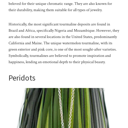
beloved for their unique chromatic range. They are also known for
their durability, making them suitable for all types of jewelry.
Historically, the most significant tourmaline deposits are found in
Brazil and Africa, specifically Nigeria and Mozambique. However, they
are also found in several locations in the United States, predominantly
California and Maine. The unique watermelon tourmaline, with its
green exterior and pink core, is one of the most sought-after varieties.
Symbolically, tourmalines are believed to promote inspiration and
happiness, lending an emotional depth to their physical beauty.
Peridots