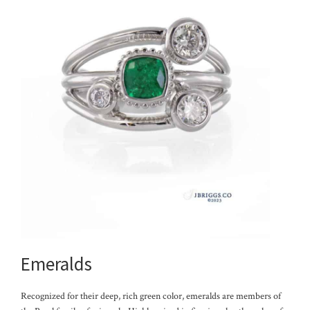
Emeralds
Recognized for their deep, rich green color, emeralds are members of