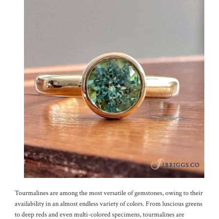
Tourmalines are among the most versatile of gemstones, owing to their
availability in an almost endless variety of colors. From luscious greens
to deep reds and even multi-colored specimens, tourmalines are