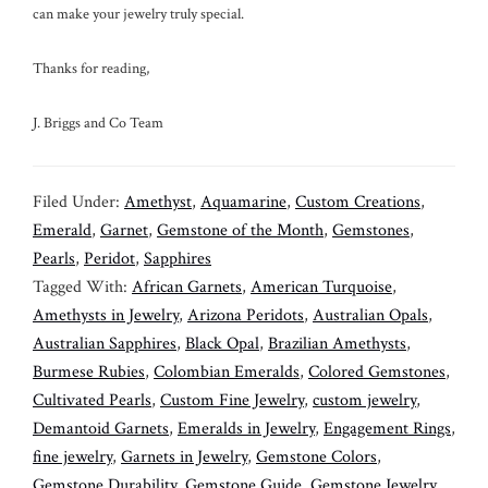
can make your jewelry truly special.
Thanks for reading,
J. Briggs and Co Team
Filed Under:
Amethyst
,
Aquamarine
,
Custom Creations
,
Emerald
,
Garnet
,
Gemstone of the Month
,
Gemstones
,
Pearls
,
Peridot
,
Sapphires
Tagged With:
African Garnets
,
American Turquoise
,
Amethysts in Jewelry
,
Arizona Peridots
,
Australian Opals
,
Australian Sapphires
,
Black Opal
,
Brazilian Amethysts
,
Burmese Rubies
,
Colombian Emeralds
,
Colored Gemstones
,
Cultivated Pearls
,
Custom Fine Jewelry
,
custom jewelry
,
Demantoid Garnets
,
Emeralds in Jewelry
,
Engagement Rings
,
fine jewelry
,
Garnets in Jewelry
,
Gemstone Colors
,
Gemstone Durability
,
Gemstone Guide
,
Gemstone Jewelry
,