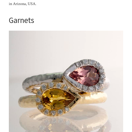
in Arizona, USA.
Garnets