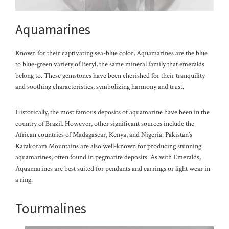
Aquamarines
Known for their captivating sea-blue color, Aquamarines are the blue
to blue-green variety of Beryl, the same mineral family that emeralds
belong to. These gemstones have been cherished for their tranquility
and soothing characteristics, symbolizing harmony and trust.
Historically, the most famous deposits of aquamarine have been in the
country of Brazil. However, other significant sources include the
African countries of Madagascar, Kenya, and Nigeria. Pakistan’s
Karakoram Mountains are also well-known for producing stunning
aquamarines, often found in pegmatite deposits. As with Emeralds,
Aquamarines are best suited for pendants and ea
rrings or light wear in
a ring.
Tourmalines