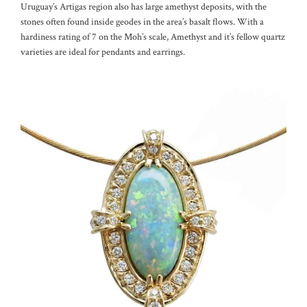
Uruguay’s Artigas region also has large amethyst deposits, with the
stones often found inside geodes in the area’s basalt flows. With a
hardiness rating of 7 on the Moh’s scale, Amethyst and it’s fellow quartz
varieties are ideal for pendants and earrings.