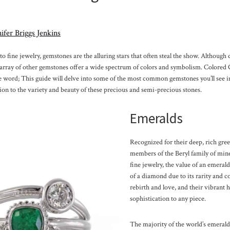
ifer Briggs Jenkins
 fine jewelry, gemstones are the alluring stars that often steal the show. Although
n array of other gemstones offer a wide spectrum of colors and symbolism. Colored
e word; This guide will delve into some of the most common gemstones you’ll see in
ion to the variety and beauty of these precious and semi-precious stones.
Emeralds
Recognized for their deep, rich gree
members of the Beryl family of mine
fine jewelry, the value of an emerald
of a diamond due to its rarity and 
rebirth and love, and their vibrant 
sophistication to any piece.
The majority of the world’s emerald