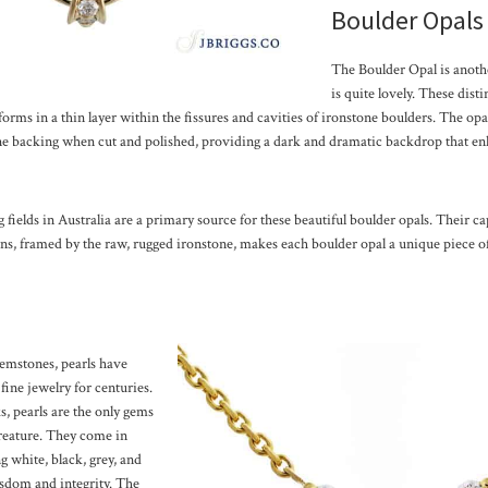
Boulder Opals
The Boulder Opal is anothe
is quite lovely. These dist
forms in a thin layer within the fissures and cavities of ironstone boulders. The opal 
one backing when cut and polished, providing a dark and dramatic backdrop that enh
ields in Australia are a primary source for these beautiful boulder opals. Their cap
ns, framed by the raw, rugged ironstone, makes each boulder opal a unique piece of
gemstones, pearls have
 fine jewelry for centuries.
, pearls are the only gems
creature. They come in
g white, black, grey, and
sdom and integrity. The