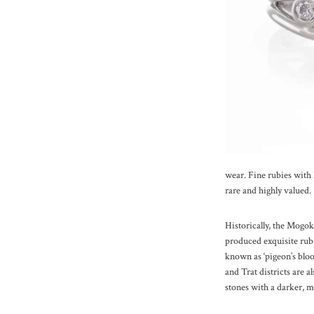
wear. Fine rubies with l
rare and highly valued.
Historically, the Mogo
produced exquisite rubi
known as ‘pigeon’s blo
and Trat districts are a
stones with a darker, m