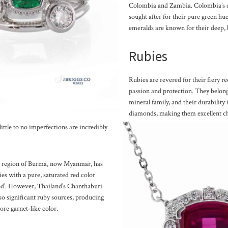
Colombia and Zambia. Colombia’s e
sought after for their pure green h
emeralds are known for their deep, 
Rubies
Rubies are revered for their fiery re
passion and protection. They belo
mineral family, and their durability 
diamonds, making them excellent ch
ittle to no imperfections are incredibly
k region of Burma, now Myanmar, has
es with a pure, saturated red color
od’. However, Thailand’s Chanthaburi
lso significant ruby sources, producing
ore garnet-like color.