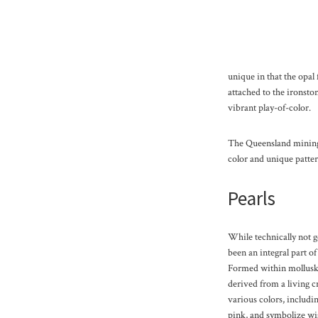
unique in that the opal 
attached to the ironst
vibrant play-of-color.
The Queensland mining f
color and unique patter
Pearls
While technically not 
been an integral part of
Formed within mollusks
derived from a living 
various colors, includin
pink, and symbolize wi