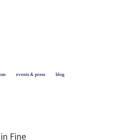
tom
events & press
blog
in Fine