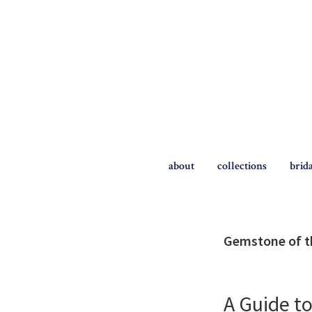
Skip
Skip
to
to
primary
main
navigation
content
The
Briggs
about
collections
brid
Blog
Gemstone of 
A Guide t