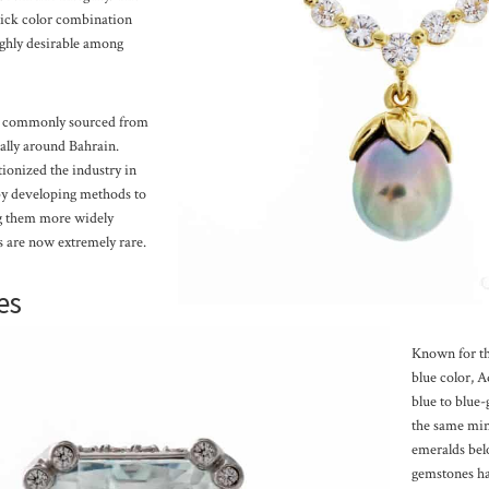
slick color combination
ghly desirable among
st commonly sourced from
ially around Bahrain.
ionized the industry in
 by developing methods to
ng them more widely
ls are now extremely rare.
es
Known for th
blue color, 
blue to blue-
the same min
emeralds bel
gemstones ha