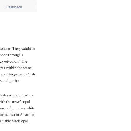
stones. They exhibit a
 stone through a
y-of-color.” The
eres within the stone
is dazzling effect. Opals
, and purity.
ralia is known as the
with the town’s opal
ance of precious white
rea, also in Australia,
aluable black opal.