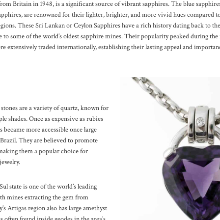
from Britain in 1948, is a significant source of vibrant sapphires. The blue sapphir
apphires, are renowned for their lighter, brighter, and more vivid hues compared t
egions.
These Sri Lankan or Ceylon Sapphires have a rich history dating back to th
o some of the world’s oldest sapphire mines. Their popularity peaked during the f
e extensively traded internationally, establishing their lasting appeal and importa
stones are a variety of quartz, known for
ple shades. Once as expensive as rubies
s became more accessible once large
 Brazil. They are believed to promote
making them a popular choice for
jewelry.
ul state is one of the world’s leading
th mines extracting the gem from
’s Artigas region also has large amethyst
s often found inside geodes in the area’s