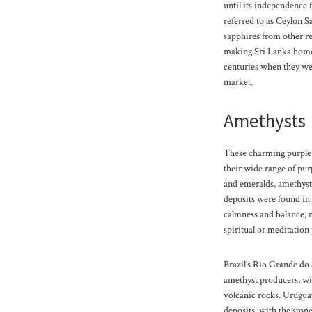
until its independence 
referred to as Ceylon S
sapphires from other r
making Sri Lanka home t
centuries when they wer
market.
Amethysts
These charming purple 
their wide range of pur
and emeralds, amethyst
deposits were found in
calmness and balance, 
spiritual or meditation 
Brazil’s Rio Grande do S
amethyst producers, wi
volcanic rocks. Uruguay
deposits, with the stone