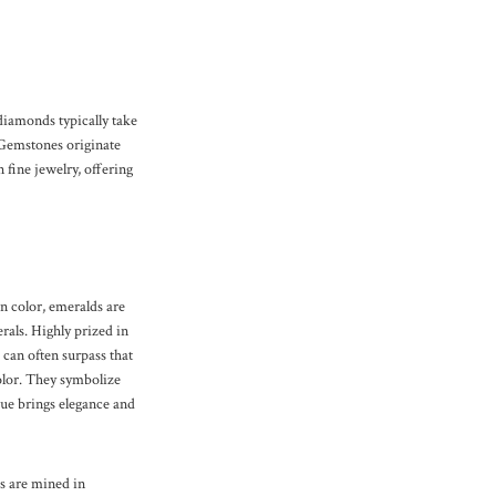
 diamonds typically take
 Gemstones originate
 fine jewelry, offering
n color, emeralds are
rals. Highly prized in
 can often surpass that
color. They symbolize
hue brings elegance and
s are mined in