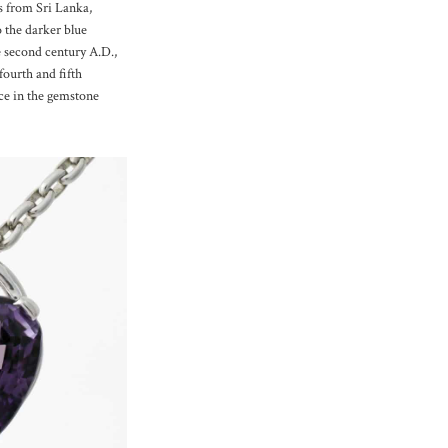
es from Sri Lanka,
o the darker blue
e second century A.D.,
ourth and fifth
nce in the gemstone