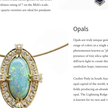
diness rating of 7 on the Moh’s scale,
 quartz varieties are ideal for pendants
Opals
Opals are truly unique gem
range of colors in a single
phenomenon known as “pla
presence of tiny silica sph
diffracts light to create th
symbolize hope, innocence
Coober Pedy in South Aust
opal capital of the world, 
fields producing an abund
opal. The Lightning Ridge a
is known for its rare and v