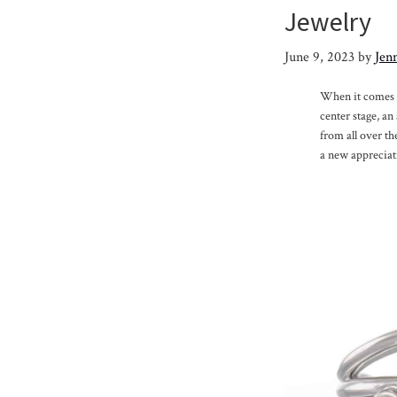
Jewelry
June 9, 2023
by
Jenn
When it comes to
center stage, a
from all over th
a new appreciat