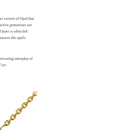
r variety of Opal that
inctive gemstones are
layer is often left
ances the opal’s
tivating interplay of
 art.