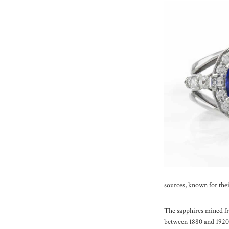
sources, known for thei
The sapphires mined fr
between 1880 and 1920, 