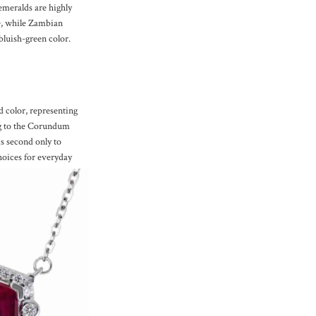
meralds are highly
ue, while Zambian
bluish-green color.
d color, representing
ng to the Corundum
is second only to
oices for everyday