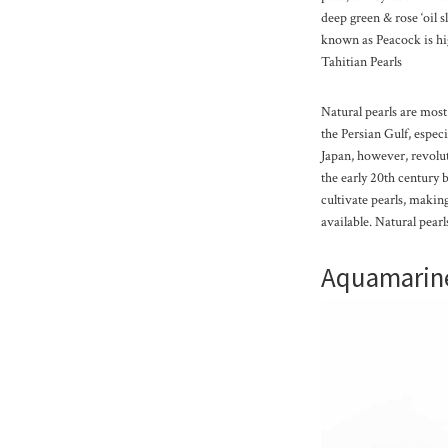
deep green & rose ‘oil 
known as Peacock is hi
Tahitian Pearls
Natural pearls are mo
the Persian Gulf, espec
Japan, however, revolut
the early 20th century
cultivate pearls, maki
available. Natural pear
Aquamarin