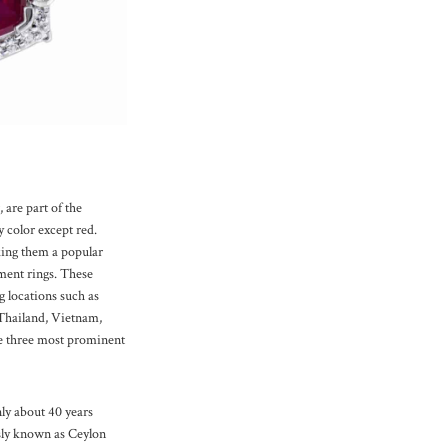
 are part of the
 color except red.
ing them a popular
ment rings. These
 locations such as
 Thailand, Vietnam,
e three most prominent
ly about 40 years
sly known as Ceylon