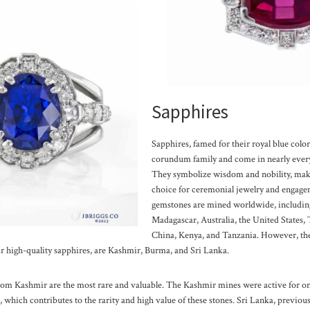
Sapphires
Sapphires, famed for their royal blue color,
corundum family and come in nearly every
They symbolize wisdom and nobility, mak
choice for ceremonial jewelry and engage
gemstones are mined worldwide, including
Madagascar, Australia, the United States,
China, Kenya, and Tanzania. However, th
r high-quality sapphires, are Kashmir, Burma, and Sri Lanka.
om Kashmir are the most rare and valuable. The Kashmir mines were active for on
which contributes to the rarity and high value of these stones.
Sri Lanka, previou