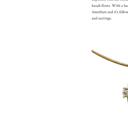
basalt flows. With a har
Amethyst and it’s fellow
and earrings.