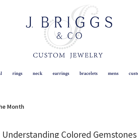
al
rings
neck
earrings
bracelets
mens
cus
the Month
o Understanding Colored Gemstones 