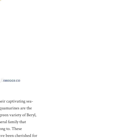
eir captivating sea-
Aquamarines are the
green variety of Beryl,
eral family that
ong to. These
ve been cherished for