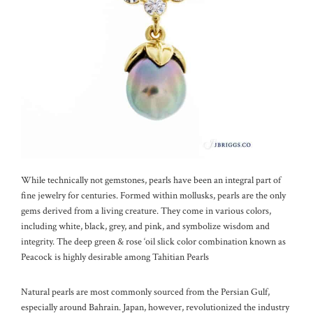
While technically not gemstones, pearls have been an integral part of
fine jewelry for centuries. Formed within mollusks, pearls are the only
gems derived from a living creature. They come in various colors,
including white, black, grey, and pink, and symbolize wisdom and
integrity. The deep green & rose ‘oil slick color combination known as
Peacock is highly desirable among Tahitian Pearls
Natural pearls are most commonly sourced from the Persian Gulf,
especially around Bahrain. Japan, however, revolutionized the industry