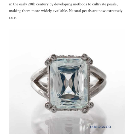
in the early 20th century by developing methods to cultivate pearls,
making them more widely available. Natural pearls are now extremely
rare.