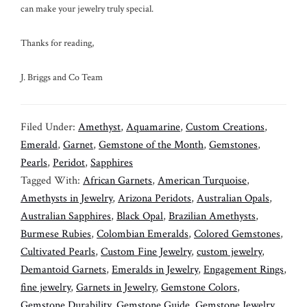
can make your jewelry truly special.
Thanks for reading,
J. Briggs and Co Team
Filed Under:
Amethyst
,
Aquamarine
,
Custom Creations
,
Emerald
,
Garnet
,
Gemstone of the Month
,
Gemstones
,
Pearls
,
Peridot
,
Sapphires
Tagged With:
African Garnets
,
American Turquoise
,
Amethysts in Jewelry
,
Arizona Peridots
,
Australian Opals
,
Australian Sapphires
,
Black Opal
,
Brazilian Amethysts
,
Burmese Rubies
,
Colombian Emeralds
,
Colored Gemstones
,
Cultivated Pearls
,
Custom Fine Jewelry
,
custom jewelry
,
Demantoid Garnets
,
Emeralds in Jewelry
,
Engagement Rings
,
fine jewelry
,
Garnets in Jewelry
,
Gemstone Colors
,
Gemstone Durability
,
Gemstone Guide
,
Gemstone Jewelry
,