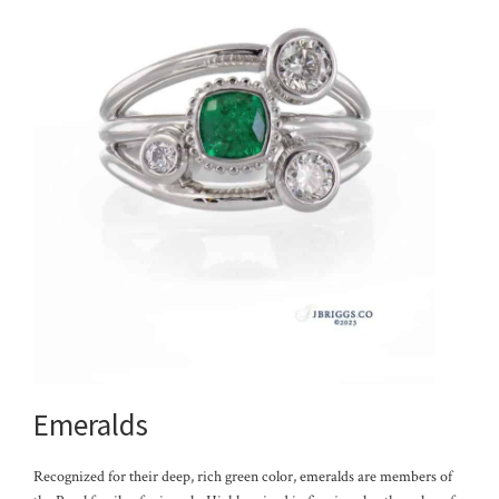
Emeralds
Recognized for their deep, rich green color, emeralds are members of