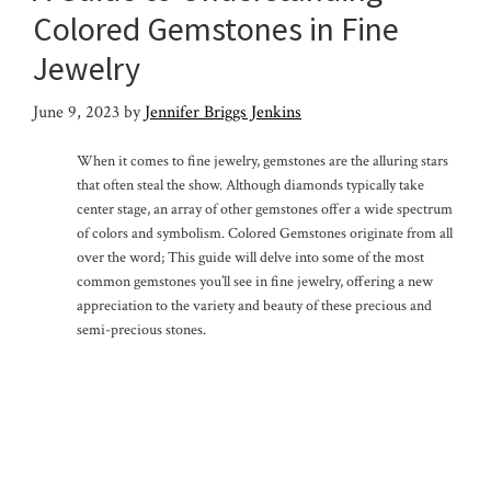
Colored Gemstones in Fine
Jewelry
June 9, 2023
by
Jennifer Briggs Jenkins
When it comes to fine jewelry, gemstones are the alluring stars
that often steal the show. Although diamonds typically take
center stage, an array of other gemstones offer a wide spectrum
of colors and symbolism. Colored Gemstones originate from all
over the word; This guide will delve into some of the most
common gemstones you’ll see in fine jewelry, offering a new
appreciation to the variety and beauty of these precious and
semi-precious stones.