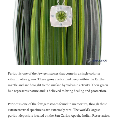
Peridot is one of the few gemstones that come in a single color: a
vibrant, olive green. These gems are formed deep within the Earth’s
mantle and are brought to the surface by volcanic activity. Their green
hue represents nature and is believed to bring healing and protection.
Peridot is one of the few gemstones found in meteorites, though these
extraterrestrial specimens are extremely rare. The world’s largest
peridot deposit is located on the San Carlos Apache Indian Reservation