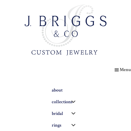
Skip
to
main
content
The
Briggs
Menu
Blog
about
Submenu
collections
Submenu
bridal
Submenu
rings