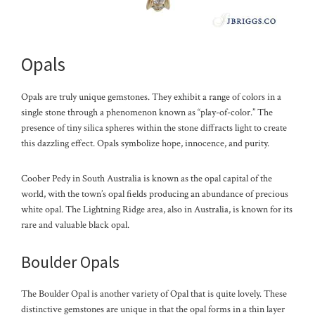
Opals
Opals are truly unique gemstones. They exhibit a range of colors in a
single stone through a phenomenon known as “play-of-color.” The
presence of tiny silica spheres within the stone diffracts light to create
this dazzling effect. Opals symbolize hope, innocence, and purity.
Coober Pedy in South Australia is known as the opal capital of the
world, with the town’s opal fields producing an abundance of precious
white opal. The Lightning Ridge area, also in Australia, is known for its
rare and valuable black opal.
Boulder Opals
The Boulder Opal is another variety of Opal that is quite lovely. These
distinctive gemstones are unique in that the opal forms in a thin layer