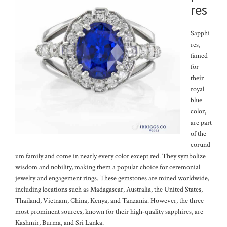
res
Sapphi
res,
famed
for
their
royal
blue
color,
are part
of the
corund
um family and come in nearly every color except red. They symbolize
wisdom and nobility, making them a popular choice for ceremonial
jewelry and engagement rings. These gemstones are mined worldwide,
including locations such as Madagascar, Australia, the United States,
Thailand, Vietnam, China, Kenya, and Tanzania. However, the three
most prominent sources, known for their high-quality sapphires, are
Kashmir, Burma, and Sri Lanka.