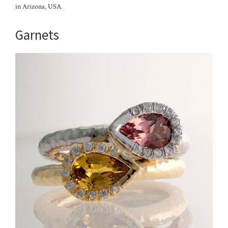
in Arizona, USA.
Garnets