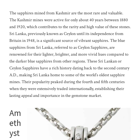
The sapphires mined from Kashmir are the most rare and valuable.
The Kashmir mines were active for only about 40 years between 1880
and 1920, which contributes to the rarity and high value of these stones.
Sri Lanka, previously known as Ceylon until its independence from
Britain in 1948, is a significant source of vibrant sapphires. The blue
sapphires from Sri Lanka, referred to as Ceylon Sapphires, are
renowned for their lighter, brighter, and more vivid hues compared to
the darker blue sapphires from other regions.
These Sri Lankan or
Ceylon Sapphires have a rich history dating back to the second century
A.D., making Sri Lanka home to some of the world’s oldest sapphire
mines. Their popularity peaked during the fourth and fifth centuries
when they were extensively traded internationally, establishing their
lasting appeal and importance in the gemstone market.
Am
eth
yst