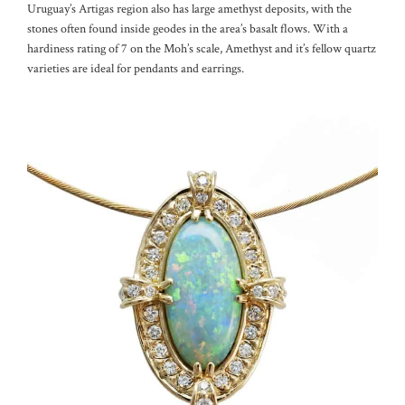
Uruguay’s Artigas region also has large amethyst deposits, with the
stones often found inside geodes in the area’s basalt flows. With a
hardiness rating of 7 on the Moh’s scale, Amethyst and it’s fellow quartz
varieties are ideal for pendants and earrings.