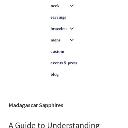
Submenu
neck
earrings
Submenu
bracelets
Submenu
mens
custom
events & press
blog
Madagascar Sapphires
A Guide to Understanding