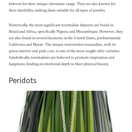
beloved for their unique chromatic range. They are also known for
their durability, making them suitable for all types of jewelry.
Historically, the most significant tourmaline deposits are found in
Brazil and Africa, specifically Nigeria and Mozambique. However, they
are also found in several locations in the United States, predominantly
California and Maine. The unique watermelon tourmaline, with its
green exterior and pink core, is one of the most sought-after varieties.
Symbolically, tourmalines are believed to promote inspiration and
happiness, lending an emotional depth to their physical beauty.
Peridots