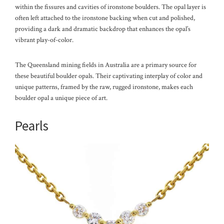
within the fissures and cavities of ironstone boulders. The opal layer is
often left attached to the ironstone backing when cut and polished,
providing a dark and dramatic backdrop that enhances the opal’s
vibrant play-of-color.
The Queensland mining fields in Australia are a primary source for
these beautiful boulder opals. Their captivating interplay of color and
unique patterns, framed by the raw, rugged ironstone, makes each
boulder opal a unique piece of art.
Pearls