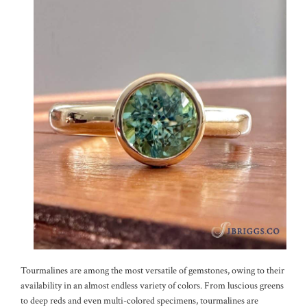
Tourmalines are among the most versatile of gemstones, owing to their
availability in an almost endless variety of colors. From luscious greens
to deep reds and even multi-colored specimens, tourmalines are