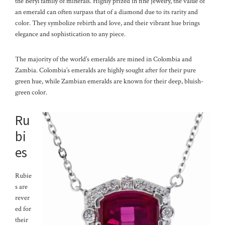
the Beryl family of minerals. Highly prized in fine jewelry, the value of
an emerald can often surpass that of a diamond due to its rarity and
color. They symbolize rebirth and love, and their vibrant hue brings
elegance and sophistication to any piece.
The majority of the world’s emeralds are mined in Colombia and
Zambia. Colombia’s emeralds are highly sought after for their pure
green hue, while Zambian emeralds are known for their deep, bluish-
green color.
Ru
bi
es
Rubie
s are
rever
ed for
their