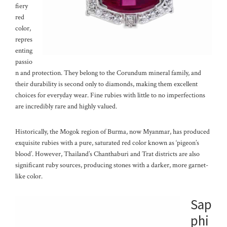
fiery
red
color,
repres
enting
passio
n and protection. They belong to the Corundum mineral family, and
their durability is second only to diamonds, making them excellent
choices for everyday wear. Fine rubies with little to no imperfections
are incredibly rare and highly valued.
Historically, the Mogok region of Burma, now Myanmar, has produced
exquisite rubies with a pure, saturated red color known as ‘pigeon’s
blood’. However, Thailand’s Chanthaburi and Trat districts are also
significant ruby sources, producing stones with a darker, more garnet-
like color.
Sap
phi