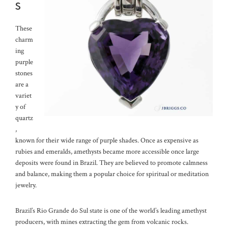
s
These
charm
ing
purple
stones
are a
variet
y of
quartz
,
known for their wide range of purple shades. Once as expensive as
rubies and emeralds, amethysts became more accessible once large
deposits were found in Brazil. They are believed to promote calmness
and balance, making them a popular choice for spiritual or meditation
jewelry.
Brazil’s Rio Grande do Sul state is one of the world’s leading amethyst
producers, with mines extracting the gem from volcanic rocks.