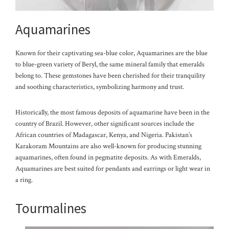
Aquamarines
Known for their captivating sea-blue color, Aquamarines are the blue
to blue-green variety of Beryl, the same mineral family that emeralds
belong to. These gemstones have been cherished for their tranquility
and soothing characteristics, symbolizing harmony and trust.
Historically, the most famous deposits of aquamarine have been in the
country of Brazil. However, other significant sources include the
African countries of Madagascar, Kenya, and Nigeria. Pakistan’s
Karakoram Mountains are also well-known for producing stunning
aquamarines, often found in pegmatite deposits. As with Emeralds,
Aquamarines are best suited for pendants and ea
rrings or light wear in
a ring.
Tourmalines