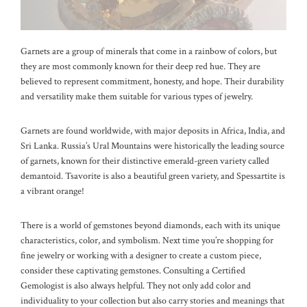
Garnets are a group of minerals that come in a rainbow of colors, but
they are most commonly known for their deep red hue. They are
believed to represent commitment, honesty, and hope. Their durability
and versatility make them suitable for various types of jewelry.
Garnets are found worldwide, with major deposits in Africa, India, and
Sri Lanka. Russia’s Ural Mountains were historically the leading source
of garnets, known for their distinctive emerald-green variety called
demantoid. Tsavorite is also a beautiful green variety, and Spessartite is
a vibrant orange!
There is a world of gemstones beyond diamonds, each with its unique
characteristics, color, and symbolism. Next time you’re shopping for
fine jewelry or working with a designer to create a custom piece,
consider these captivating gemstones. Consulting a Certified
Gemologist is also always helpful. They not only add color and
individuality to your collection but also carry stories and meanings that