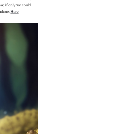
ow, if only we could
endants
Here