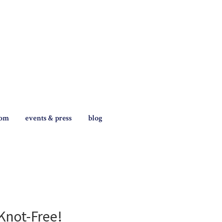
tom
events & press
blog
Knot-Free!