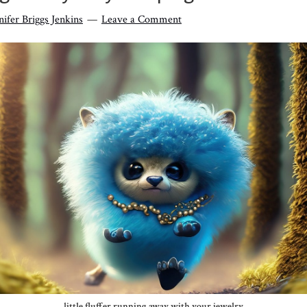
nifer Briggs Jenkins
Leave a Comment
little fluffer running away with your jewelry