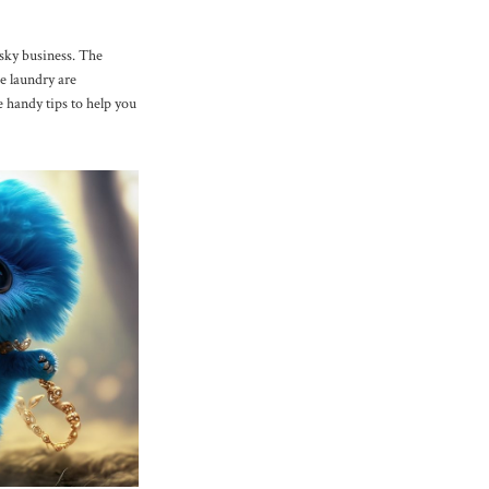
isky business. The
e laundry are
e handy tips to help you