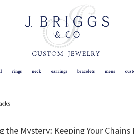
al
rings
neck
earrings
bracelets
mens
cus
hacks
g the Mystery: Keeping Your Chains 