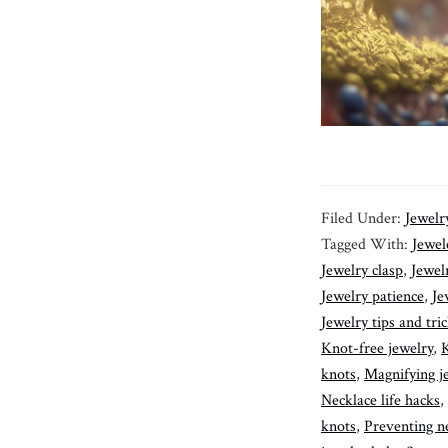
Filed Under:
Jewelr
Tagged With:
Jewele
Jewelry clasp
,
Jewel
Jewelry patience
,
Je
Jewelry tips and tri
Knot-free jewelry
,
K
knots
,
Magnifying j
Necklace life hacks
,
knots
,
Preventing ne