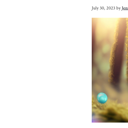
July 30, 2023
by
Jen