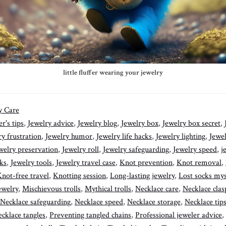
little fluffer wearing your jewelry
y Care
r's tips
,
Jewelry advice
,
Jewelry blog
,
Jewelry box
,
Jewelry box secret
,
ry frustration
,
Jewelry humor
,
Jewelry life hacks
,
Jewelry lighting
,
Jewe
welry preservation
,
Jewelry roll
,
Jewelry safeguarding
,
Jewelry speed
,
j
cks
,
Jewelry tools
,
Jewelry travel case
,
Knot prevention
,
Knot removal
,
not-free travel
,
Knotting session
,
Long-lasting jewelry
,
Lost socks mys
ewelry
,
Mischievous trolls
,
Mythical trolls
,
Necklace care
,
Necklace clas
Necklace safeguarding
,
Necklace speed
,
Necklace storage
,
Necklace tips
cklace tangles
,
Preventing tangled chains
,
Professional jeweler advice
,