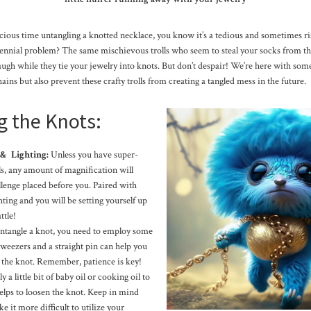
ecious time untangling a knotted necklace, you know it’s a tedious and sometimes r
rennial problem? The same mischievous trolls who seem to steal your socks from th
ugh while they tie your jewelry into knots. But don’t despair! We’re here with som
ins but also prevent these crafty trolls from creating a tangled mess in the future.
g the Knots:
 & Lighting:
Unless you have super-
s, any amount of magnification will
allenge placed before you. Paired with
ting and you will be setting yourself up
ttle!
ntangle a knot, you need to employ some
 tweezers and a straight pin can help you
t the knot. Remember, patience is key!
 a little bit of baby oil or cooking oil to
elps to loosen the knot. Keep in mind
e it more difficult to utilize your