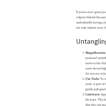
If you’ve ever spent pr
culprits behind this pe
undoubtedly having a la
not only unknot your cha
Untanglin
Magnification
powered eyeball
assist in the ch
some decent ligh
for success in ba
Use Tools:
To u
tools. A pair of
gently pull apar
Lubricate:
Apply
the knot. This h
that this can mak