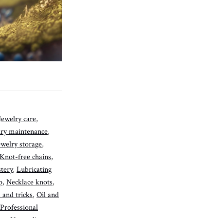
Jewelry care
,
lry maintenance
,
ewelry storage
,
Knot-free chains
,
tery
,
Lubricating
p
,
Necklace knots
,
 and tricks
,
Oil and
Professional