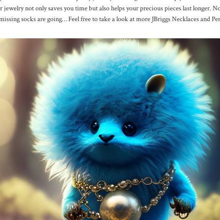
r jewelry not only saves you time but also helps your precious pieces last longer. N
missing socks are going… Feel free to take a look at more JBriggs Necklaces and P