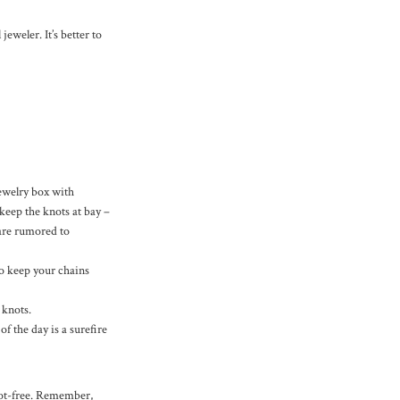
jeweler. It’s better to
jewelry box with
keep the knots at bay –
 are rumored to
to keep your chains
 knots.
 the day is a surefire
not-free. Remember,