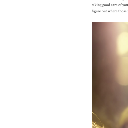
taking good care of you
figure out where those 