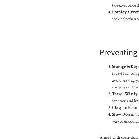
tweezers once th
Employ a Profe
seek help than t
Preventing 
Storage is Key:
individual compa
avoid leaving yo
congregate. It s
Travel Wisely:
separate and kno
Clasp it:
Before 
Slow Down:
Ta
way to encourag
Armed with these tips,