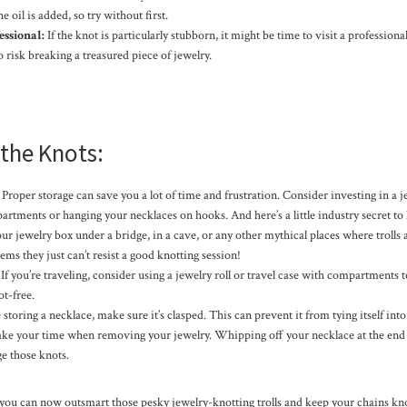
e oil is added, so try without first.
ssional:
If the knot is particularly stubborn, it might be time to visit a professional 
o risk breaking a treasured piece of jewelry.
the Knots:
Proper storage can save you a lot of time and frustration. Consider investing in a 
rtments or hanging your necklaces on hooks. And here’s a little industry secret to 
ur jewelry box under a bridge, in a cave, or any other mythical places where trolls
eems they just can’t resist a good knotting session!
If you’re traveling, consider using a jewelry roll or travel case with compartments 
t-free.
storing a necklace, make sure it’s clasped. This can prevent it from tying itself into
ke your time when removing your jewelry. Whipping off your necklace at the end of
e those knots.
 you can now outsmart those pesky jewelry-knotting trolls and keep your chains k