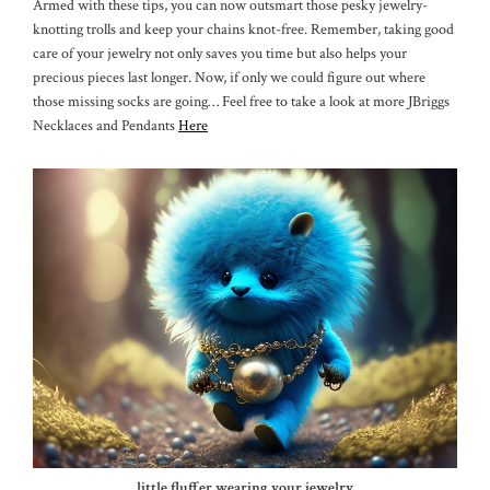
Armed with these tips, you can now outsmart those pesky jewelry-
knotting trolls and keep your chains knot-free. Remember, taking good
care of your jewelry not only saves you time but also helps your
precious pieces last longer. Now, if only we could figure out where
those missing socks are going… Feel free to take a look at more JBriggs
Necklaces and Pendants
Here
little fluffer wearing your jewelry