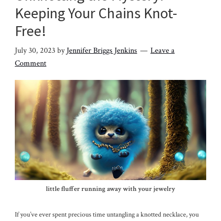
Keeping Your Chains Knot-
Free!
July 30, 2023
by
Jennifer Briggs Jenkins
Leave a
Comment
little fluffer running away with your jewelry
If you’ve ever spent precious time untangling a knotted necklace, you