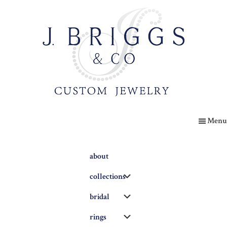
Skip
to
main
content
The
Briggs
Menu
Blog
about
Submenu
collections
Submenu
bridal
Submenu
rings