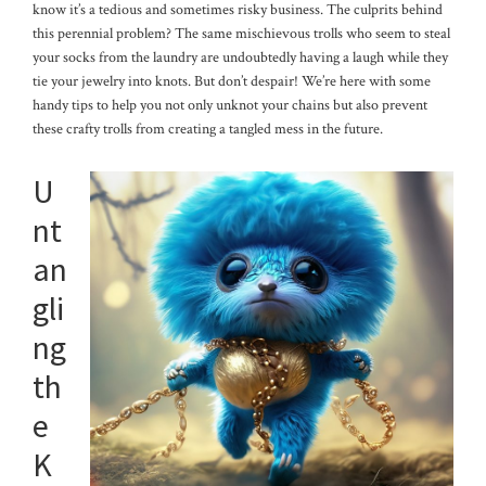
know it’s a tedious and sometimes risky business. The culprits behind
this perennial problem? The same mischievous trolls who seem to steal
your socks from the laundry are undoubtedly having a laugh while they
tie your jewelry into knots. But don’t despair! We’re here with some
handy tips to help you not only unknot your chains but also prevent
these crafty trolls from creating a tangled mess in the future.
U
nt
an
gli
ng
th
e
K