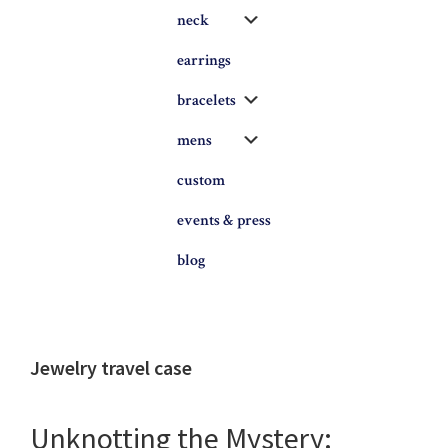
Submenu
neck
earrings
Submenu
bracelets
Submenu
mens
custom
events & press
blog
Jewelry travel case
Unknotting the Mystery: