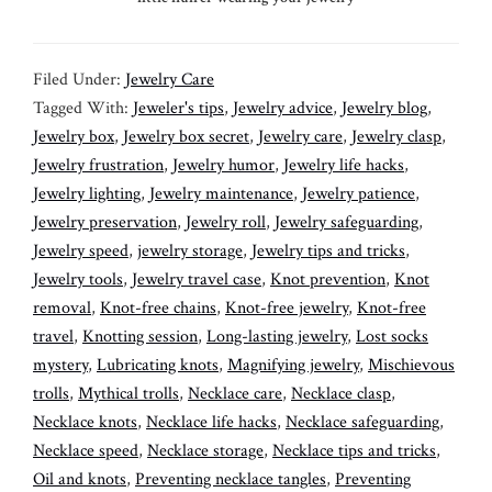
Filed Under:
Jewelry Care
Tagged With:
Jeweler's tips
,
Jewelry advice
,
Jewelry blog
,
Jewelry box
,
Jewelry box secret
,
Jewelry care
,
Jewelry clasp
,
Jewelry frustration
,
Jewelry humor
,
Jewelry life hacks
,
Jewelry lighting
,
Jewelry maintenance
,
Jewelry patience
,
Jewelry preservation
,
Jewelry roll
,
Jewelry safeguarding
,
Jewelry speed
,
jewelry storage
,
Jewelry tips and tricks
,
Jewelry tools
,
Jewelry travel case
,
Knot prevention
,
Knot
removal
,
Knot-free chains
,
Knot-free jewelry
,
Knot-free
travel
,
Knotting session
,
Long-lasting jewelry
,
Lost socks
mystery
,
Lubricating knots
,
Magnifying jewelry
,
Mischievous
trolls
,
Mythical trolls
,
Necklace care
,
Necklace clasp
,
Necklace knots
,
Necklace life hacks
,
Necklace safeguarding
,
Necklace speed
,
Necklace storage
,
Necklace tips and tricks
,
Oil and knots
,
Preventing necklace tangles
,
Preventing