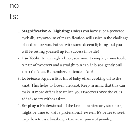
no
ts:
Magnification & Lighting:
Unless you have super-powered
eyeballs, any amount of magnification will assist in the challenge
placed before you. Paired with some decent lighting and you
will be setting yourself up for success in battle!
Use Tools:
To untangle a knot, you need to employ some tools.
A pair of tweezers and a straight pin can help you gently pull
apart the knot. Remember, patience is key!
Lubricate:
Apply a little bit of baby oil or cooking oil to the
knot. This helps to loosen the knot. Keep in mind that this can
make it more difficult to utilize your tweezers once the oil is
added, so try without first.
Employ a Professional:
If the knot is particularly stubborn, it
might be time to visit a professional jeweler. It’s better to seek
help than to risk breaking a treasured piece of jewelry.