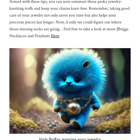
Armed with these tips, you can now outsmart those pesky jewelry-
knotting trolls and keep your chains knot-free. Remember, taking good
care of your jewelry not only saves you time but also helps your
precious pieces last longer. Now, if only we could figure out where
those missing socks are going… Feel free to take a look at more JBriggs
Necklaces and Pendants
Here
little fluffer wearing your jewelry