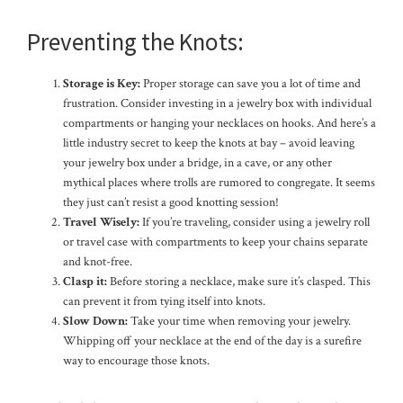
Preventing the Knots:
Storage is Key:
Proper storage can save you a lot of time and
frustration. Consider investing in a jewelry box with individual
compartments or hanging your necklaces on hooks. And here’s a
little industry secret to keep the knots at bay – avoid leaving
your jewelry box under a bridge, in a cave, or any other
mythical places where trolls are rumored to congregate. It seems
they just can’t resist a good knotting session!
Travel Wisely:
If you’re traveling, consider using a jewelry roll
or travel case with compartments to keep your chains separate
and knot-free.
Clasp it:
Before storing a necklace, make sure it’s clasped. This
can prevent it from tying itself into knots.
Slow Down:
Take your time when removing your jewelry.
Whipping off your necklace at the end of the day is a surefire
way to encourage those knots.