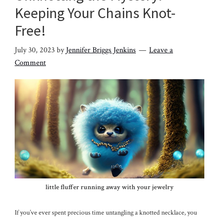
Keeping Your Chains Knot-
Free!
July 30, 2023
by
Jennifer Briggs Jenkins
Leave a
Comment
little fluffer running away with your jewelry
If you’ve ever spent precious time untangling a knotted necklace, you