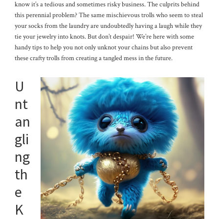
know it’s a tedious and sometimes risky business. The culprits behind
this perennial problem? The same mischievous trolls who seem to steal
your socks from the laundry are undoubtedly having a laugh while they
tie your jewelry into knots. But don’t despair! We’re here with some
handy tips to help you not only unknot your chains but also prevent
these crafty trolls from creating a tangled mess in the future.
U
nt
an
gli
ng
th
e
K