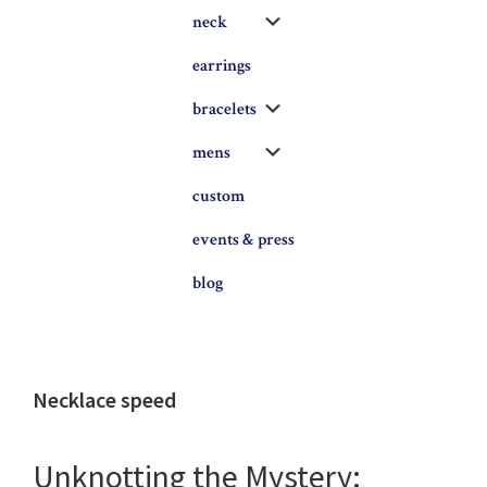
Submenu
neck
earrings
Submenu
bracelets
Submenu
mens
custom
events & press
blog
Necklace speed
Unknotting the Mystery: