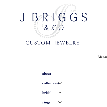
Skip
to
main
content
The
Briggs
Menu
Blog
about
Submenu
collections
Submenu
bridal
Submenu
rings