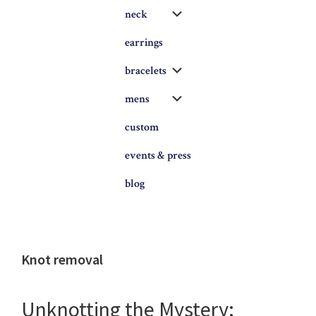
Submenu
neck
earrings
Submenu
bracelets
Submenu
mens
custom
events & press
blog
Knot removal
Unknotting the Mystery: