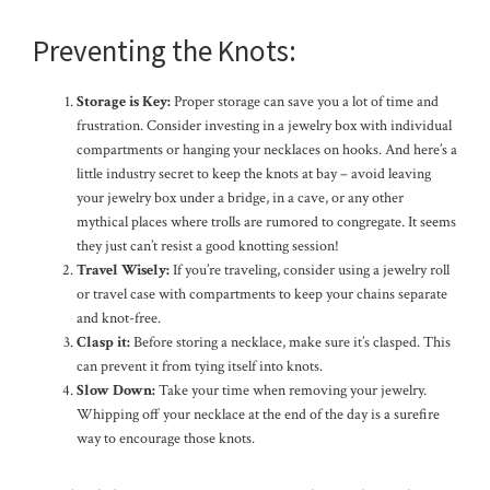
Preventing the Knots:
Storage is Key:
Proper storage can save you a lot of time and
frustration. Consider investing in a jewelry box with individual
compartments or hanging your necklaces on hooks. And here’s a
little industry secret to keep the knots at bay – avoid leaving
your jewelry box under a bridge, in a cave, or any other
mythical places where trolls are rumored to congregate. It seems
they just can’t resist a good knotting session!
Travel Wisely:
If you’re traveling, consider using a jewelry roll
or travel case with compartments to keep your chains separate
and knot-free.
Clasp it:
Before storing a necklace, make sure it’s clasped. This
can prevent it from tying itself into knots.
Slow Down:
Take your time when removing your jewelry.
Whipping off your necklace at the end of the day is a surefire
way to encourage those knots.