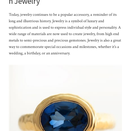
n Jewelry
Today, jewelry continues to be a popular accessory, a reminder of its
long and illustrious history. Jewelry is a symbol of luxury and
sophistication and is used to express individual style and personality. A
wide range of materials are now used to create jewelry, from high end
metals to semi-precious and precious gemstones. Jewelry is also a great
way to commemorate special occasions and milestones, whether it’s a
wedding, a birthday, or an anniversary.