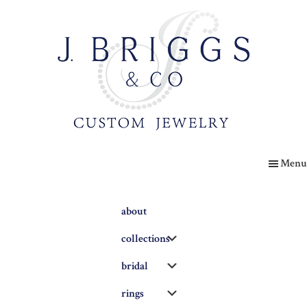
Skip
to
main
content
The
Briggs
Menu
Blog
about
Submenu
collections
Submenu
bridal
Submenu
rings