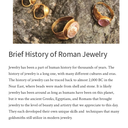
Brief History of Roman Jewelry
Jewelry has been a part of human history for thousands of years. The
history of jewelry is a long one, with many different cultures and eras.
The history of jewelry can be traced back to almost 2,000 BC in the
Near East, where beads were made from shell and stone. It is likely
jewelry has been around as long as humans have been on this planet,
but it was the ancient Greeks, Egyptians, and Romans that brought
jewelry to the level of beauty and artistry that we appreciate to this day.
They each developed their own unique skills and techniques that many
goldsmiths still utilize in modern jewelry.