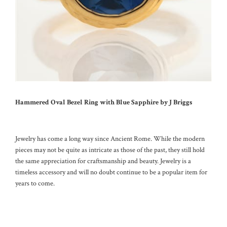
Hammered Oval Bezel Ring with Blue Sapphire by J Briggs
Jewelry has come a long way since Ancient Rome. While the modern
pieces may not be quite as intricate as those of the past, they still hold
the same appreciation for craftsmanship and beauty. Jewelry is a
timeless accessory and will no doubt continue to be a popular item for
years to come.