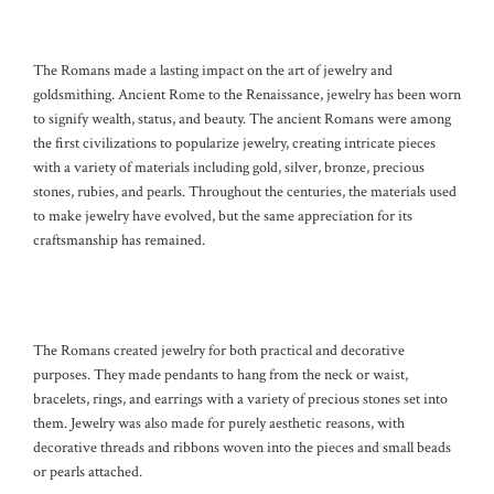
The Romans made a lasting impact on the art of jewelry and
goldsmithing. Ancient Rome to the Renaissance, jewelry has been worn
to signify wealth, status, and beauty. The ancient Romans were among
the first civilizations to popularize jewelry, creating intricate pieces
with a variety of materials including gold, silver, bronze, precious
stones, rubies, and pearls. Throughout the centuries, the materials used
to make jewelry have evolved, but the same appreciation for its
craftsmanship has remained.
The Romans created jewelry for both practical and decorative
purposes. They made pendants to hang from the neck or waist,
bracelets, rings, and earrings with a variety of precious stones set into
them. Jewelry was also made for purely aesthetic reasons, with
decorative threads and ribbons woven into the pieces and small beads
or pearls attached.