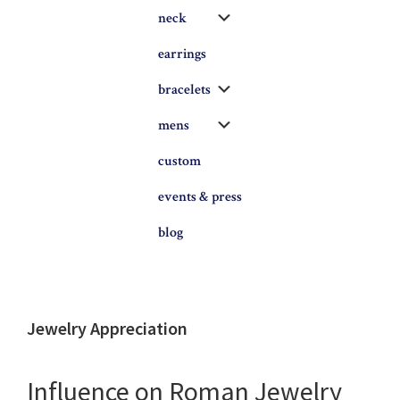
Submenu
neck
earrings
Submenu
bracelets
Submenu
mens
custom
events & press
blog
Jewelry Appreciation
Influence on Roman Jewelry