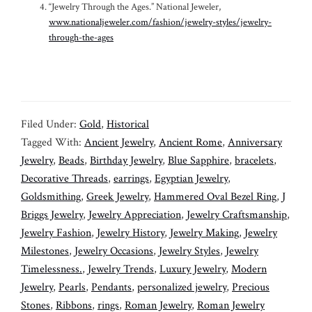
“Jewelry Through the Ages.” National Jeweler,
www.nationaljeweler.com/fashion/jewelry-styles/jewelry-
through-the-ages
Filed Under:
Gold
,
Historical
Tagged With:
Ancient Jewelry
,
Ancient Rome
,
Anniversary
Jewelry
,
Beads
,
Birthday Jewelry
,
Blue Sapphire
,
bracelets
,
Decorative Threads
,
earrings
,
Egyptian Jewelry
,
Goldsmithing
,
Greek Jewelry
,
Hammered Oval Bezel Ring
,
J
Briggs Jewelry
,
Jewelry Appreciation
,
Jewelry Craftsmanship
,
Jewelry Fashion
,
Jewelry History
,
Jewelry Making
,
Jewelry
Milestones
,
Jewelry Occasions
,
Jewelry Styles
,
Jewelry
Timelessness.
,
Jewelry Trends
,
Luxury Jewelry
,
Modern
Jewelry
,
Pearls
,
Pendants
,
personalized jewelry
,
Precious
Stones
,
Ribbons
,
rings
,
Roman Jewelry
,
Roman Jewelry