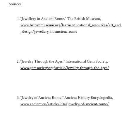
Sources:
“Jewellery in Ancient Rome.” The British Museum,
www.britishmuseum.org/learn/educational_resources/art_and
_design/jewellery_in_ancient_rome
“Jewelry Through the Ages.” International Gem Society,
www.gemsociety.org/article/jewelry-through-the-ages/
“Jewelry of Ancient Rome.” Ancient History Encyclopedia,
www.ancient.eu/article/904/jewelry-of-ancient-rome/