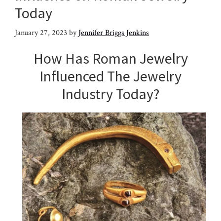
Today
January 27, 2023
by
Jennifer Briggs Jenkins
How Has Roman Jewelry
Influenced The Jewelry
Industry Today?