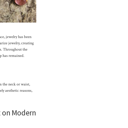
ce, jewelry has been
rize jewelry, creating
rls. Throughout the
ip has remained.
 the neck or waist,
ely aesthetic reasons,
 on Modern