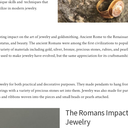
ique skills and techniques that
tilize in modern jewelry.
ing impact on the art of jewelry and goldsmithing. Ancient Rome to the Renaissan
 status, and beauty. The ancient Romans were among the first civilizations to popula
variety of materials including gold, silver, bronze, precious stones, rubies, and pea
s used to make jewelry have evolved, but the same appreciation for its craftsmansh
elry for both practical and decorative purposes. They made pendants to hang from
rrings with a variety of precious stones set into them. Jewelry was also made for pur
 and ribbons woven into the pieces and small beads or pearls attached.
The Romans Impact
Jewelry