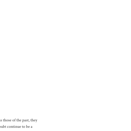
 those of the past, they
oubt continue to be a