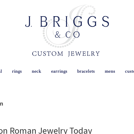
al
rings
neck
earrings
bracelets
mens
cus
on
 on Roman Jewelry Today