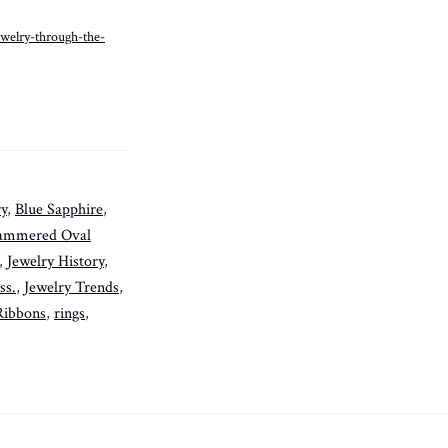
ewelry-through-the-
ry
,
Blue Sapphire
,
ammered Oval
,
Jewelry History
,
ss.
,
Jewelry Trends
,
Ribbons
,
rings
,