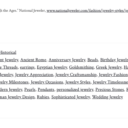
h the Ages.” National Jeweler,
www.nationaljeweler.com/fashion/jewelry-styles/j
Historical
nt Jewelry
,
Ancient Rome
,
Anniversary Jewelry
,
Beads
,
Birthday Jewel
e Threads
,
earrings
,
Egyptian Jewelry
,
Goldsmithing
,
Greek Jewelry
,
H
 Jewelry
,
Jewelry Appreciation
,
Jewelry Craftsmanship
,
Jewelry Fashion
elry Milestones
,
Jewelry Occasions
,
Jewelry Styles
,
Jewelry Timelessne
ern Jewelry
,
Pearls
,
Pendants
,
personalized jewelry
,
Precious Stones
,
an Jewelry Design
,
Rubies
,
Sophisticated Jewelry
,
Wedding Jewelry