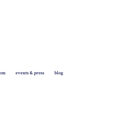
tom
events & press
blog