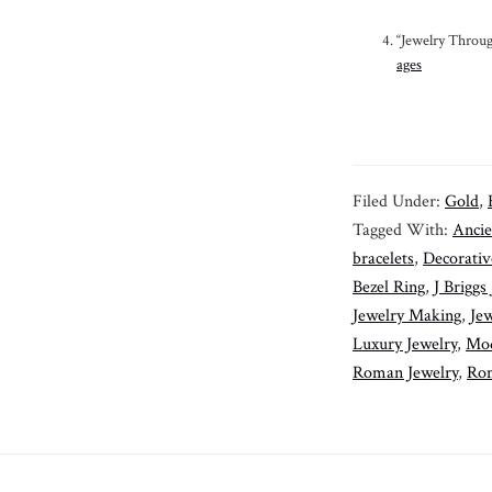
“Jewelry Throug
ages
Filed Under:
Gold
,
Tagged With:
Ancie
bracelets
,
Decorativ
Bezel Ring
,
J Briggs
Jewelry Making
,
Jew
Luxury Jewelry
,
Mod
Roman Jewelry
,
Rom