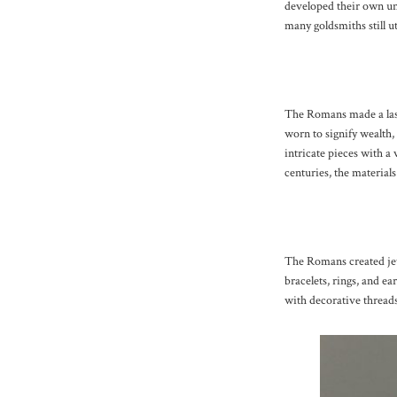
developed their own un
many goldsmiths still u
The Romans made a last
worn to signify wealth,
intricate pieces with a 
centuries, the material
The Romans created jew
bracelets, rings, and ea
with decorative threads