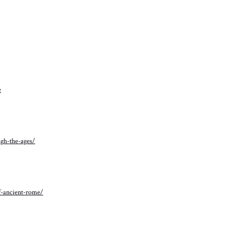
e
ugh-the-ages/
f-ancient-rome/