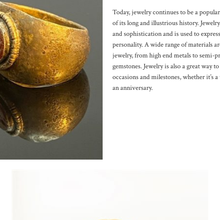
Today, jewelry continues to be a popular
of its long and illustrious history. Jewelr
and sophistication and is used to express
personality. A wide range of materials a
jewelry, from high end metals to semi-p
gemstones. Jewelry is also a great way 
occasions and milestones, whether it’s a
an anniversary.