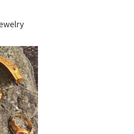
ewelry