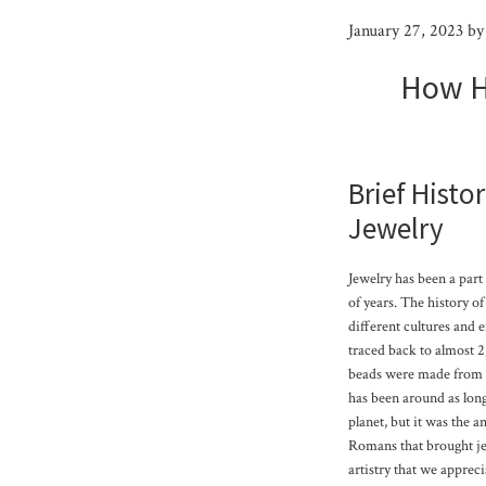
January 27, 2023
b
How H
Brief Histo
Jewelry
Jewelry has been a part
of years. The history o
different cultures and e
traced back to almost 
beads were made from sh
has been around as lon
planet, but it was the 
Romans that brought jew
artistry that we appreci