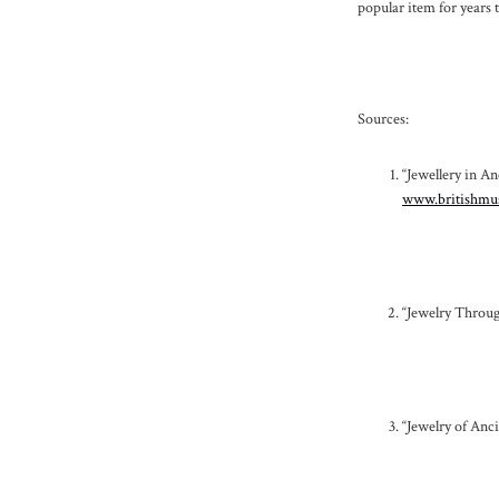
popular item for years 
Sources:
“Jewellery in A
www.britishmus
“Jewelry Throug
“Jewelry of Anc