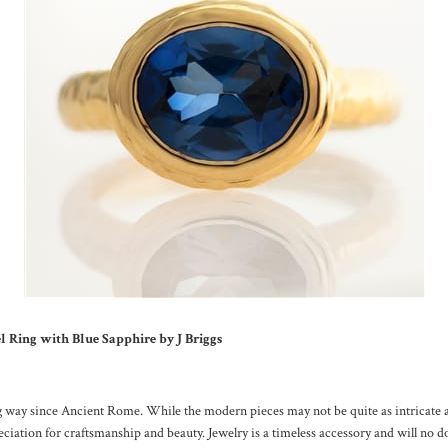
Ring with Blue Sapphire by J Briggs
 way since Ancient Rome. While the modern pieces may not be quite as intricate as
reciation for craftsmanship and beauty. Jewelry is a timeless accessory and will no d