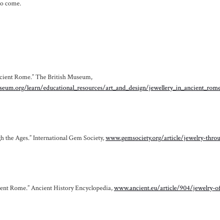
to come.
ncient Rome.” The British Museum,
eum.org/learn/educational_resources/art_and_design/jewellery_in_ancient_rom
h the Ages.” International Gem Society,
www.gemsociety.org/article/jewelry-thro
ient Rome.” Ancient History Encyclopedia,
www.ancient.eu/article/904/jewelry-o