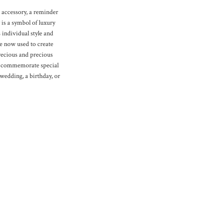
 accessory, a reminder
y is a symbol of luxury
 individual style and
re now used to create
recious and precious
to commemorate special
 wedding, a birthday, or