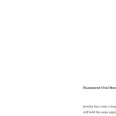
Hammered Oval Bezel 
Jewelry has come a long
still hold the same app