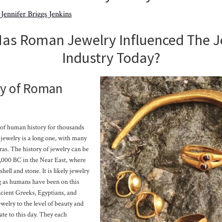
y
Jennifer Briggs Jenkins
as Roman Jewelry Influenced The J
Industry Today?
ry of Roman
 of human history for thousands
f jewelry is a long one, with many
ras. The history of jewelry can be
2,000 BC in the Near East, where
ell and stone. It is likely jewelry
g as humans have been on this
ancient Greeks, Egyptians, and
elry to the level of beauty and
ate to this day. They each