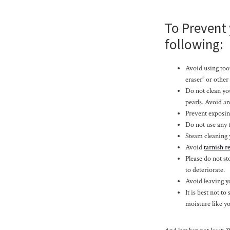
To Prevent
following:
Avoid using toot
eraser” or other
Do not clean yo
pearls. Avoid an
Prevent exposing
Do not use any t
Steam cleaning 
Avoid
tarnish 
Please do not st
to deteriorate.
Avoid leaving yo
It is best not to
moisture like yo