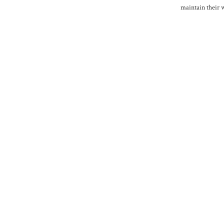
maintain their 