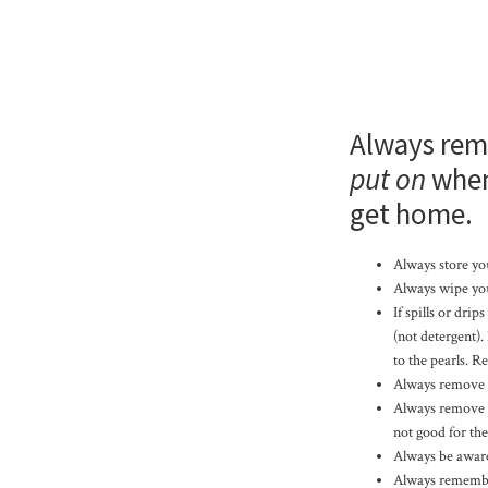
Always rem
put on
when
get home.
Always store you
Always wipe you
If spills or dri
(not detergent).
to the pearls. R
Always remove y
Always remove Pe
not good for th
Always be aware 
Always remember 