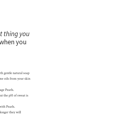
t thing you
when you
th gentle natural soap
ome oils from your skin
age Pearls.
but the pH of sweat is
with Pearls.
longer they will