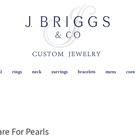
al
rings
neck
earrings
bracelets
mens
cus
re For Pearls