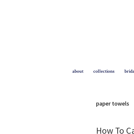
Skip
Skip
to
to
primary
main
navigation
content
The
Briggs
about
collections
brid
Blog
paper towels
How To Ca