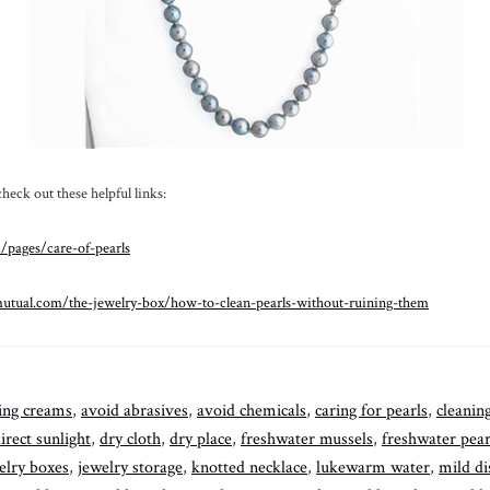
eck out these helpful links:
/pages/care-of-pearls
utual.com/the-jewelry-box/how-to-clean-pearls-without-ruining-them
ing creams
,
avoid abrasives
,
avoid chemicals
,
caring for pearls
,
cleanin
irect sunlight
,
dry cloth
,
dry place
,
freshwater mussels
,
freshwater pear
elry boxes
,
jewelry storage
,
knotted necklace
,
lukewarm water
,
mild di