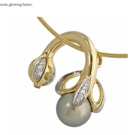
warm glowing luster.