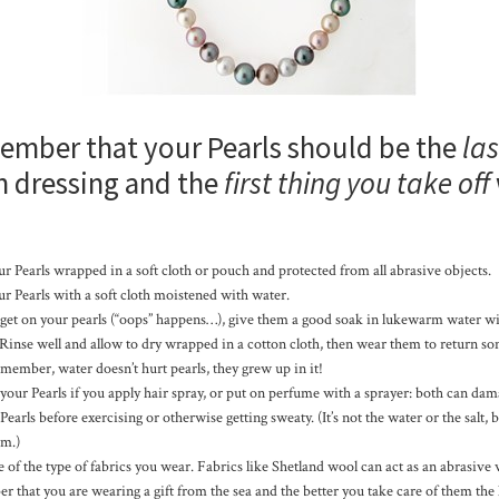
ember that your Pearls should be the
las
 dressing and the
first thing you take off
r Pearls wrapped in a soft cloth or pouch and protected from all abrasive objects.
r Pearls with a soft cloth moistened with water.
ps get on your pearls (“oops” happens…), give them a good soak in lukewarm water wi
 Rinse well and allow to dry wrapped in a cotton cloth, then wear them to return s
emember, water doesn’t hurt pearls, they grew up in it!
our Pearls if you apply hair spray, or put on perfume with a sprayer: both can dam
arls before exercising or otherwise getting sweaty. (It’s not the water or the salt, 
em.)
of the type of fabrics you wear. Fabrics like Shetland wool can act as an abrasive 
that you are wearing a gift from the sea and the better you take care of them the 