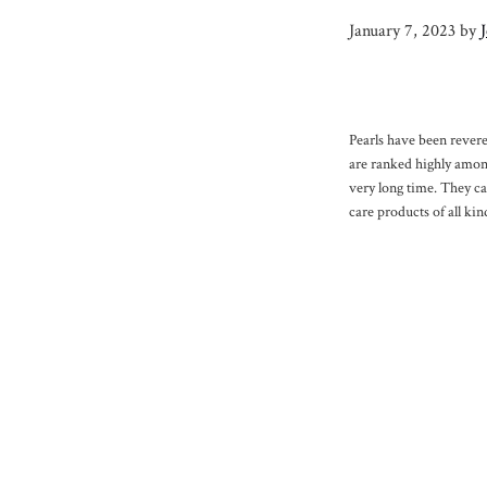
January 7, 2023
by
Pearls have been revere
are ranked highly among
very long time. They c
care products of all kin