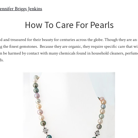
Jennifer Briggs Jenkins
How To Care For Pearls
d and treasured for their beauty for centuries across the globe. Though they are an 
 the finest gemstones. Because they are organic, they require specific care that wil
an be harmed by contact with many chemicals found in household cleaners, perfume
ds.