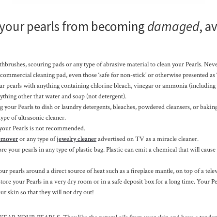
 your pearls from becoming
damaged
, a
hbrushes, scouring pads or any type of abrasive material to clean your Pearls. Nev
 commercial cleaning pad, even those ‘safe for non-stick’ or otherwise presented as “
ur pearls with anything containing chlorine bleach, vinegar or ammonia (including
ything other that water and soap (not detergent).
 your Pearls to dish or laundry detergents, bleaches, powdered cleansers, or bakin
ype of ultrasonic cleaner.
your Pearls is not recommended.
remover
or any type of
jewelry cleaner
advertised on TV as a miracle cleaner.
ore your pearls in any type of plastic bag. Plastic can emit a chemical that will cause 
ur pearls around a direct source of heat such as a fireplace mantle, on top of a telev
 store your Pearls in a very dry room or in a safe deposit box for a long time. Your Pea
ur skin so that they will not dry out!