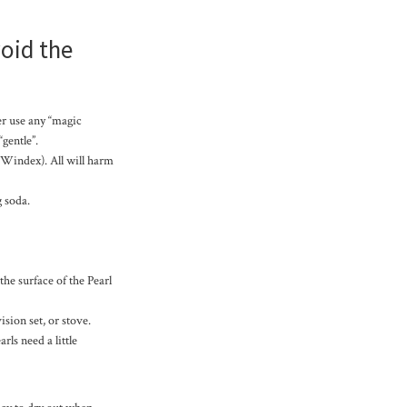
void the
er use any “magic
gentle”.
 Windex). All will harm
g soda.
the surface of the Pearl
ision set, or stove.
rls need a little