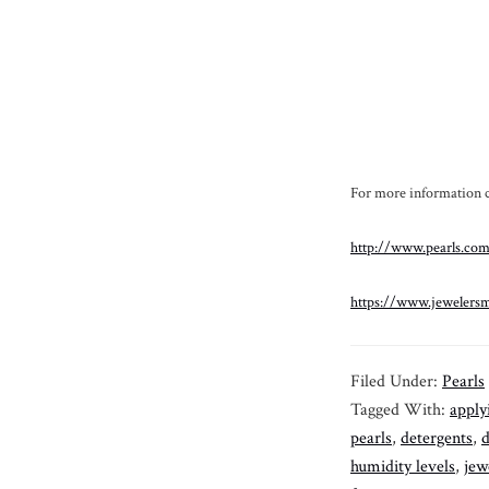
For more information ch
http://www.pearls.com
https://www.jewelersm
Filed Under:
Pearls
Tagged With:
apply
pearls
,
detergents
,
d
humidity levels
,
jew