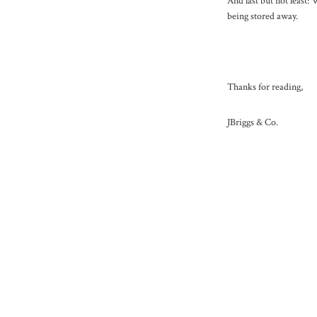
And last but not least
being stored away.
Thanks for reading,
JBriggs & Co.