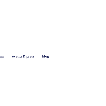
tom
events & press
blog