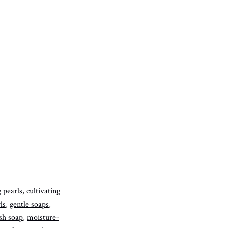
g pearls
,
cultivating
ls
,
gentle soaps
,
sh soap
,
moisture-