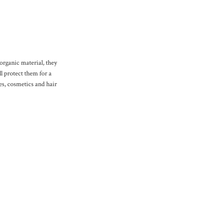
organic material, they
l protect them for a
s, cosmetics and hair