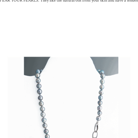
: WEAR YOUR PEARLS. They like the natural oils from your skin and have a tenden