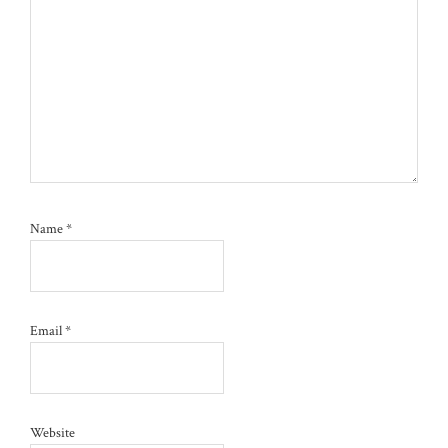
Name
*
Email
*
Website