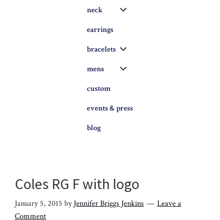
Submenu
neck
earrings
Submenu
bracelets
Submenu
mens
custom
events & press
blog
Coles RG F with logo
January 5, 2015
by
Jennifer Briggs Jenkins
Leave a
Comment