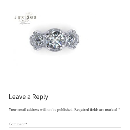
Reader
Leave a Reply
Interactions
Your email address will not be published.
Required fields are marked
*
Comment
*