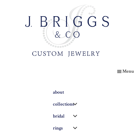
Skip
to
main
content
The
Briggs
Menu
Blog
about
Submenu
collections
Submenu
bridal
Submenu
rings