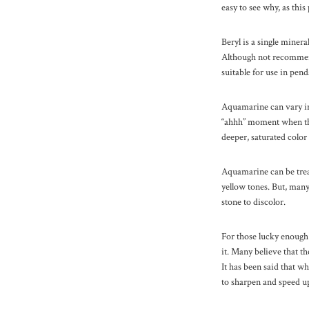
easy to see why, as thi
Beryl is a single minera
Although not recommende
suitable for use in pend
Aquamarine can vary in 
“ahhh” moment when they
deeper, saturated color 
Aquamarine can be treat
yellow tones. But, many 
stone to discolor.
For those lucky enough
it. Many believe that t
It has been said that 
to sharpen and speed up