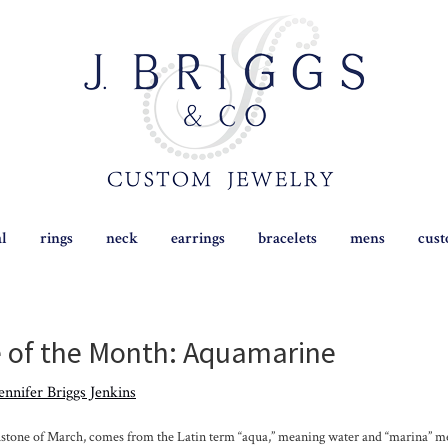
al
rings
neck
earrings
bracelets
mens
cus
of the Month: Aquamarine
ennifer Briggs Jenkins
thstone of March, comes from the Latin term “aqua,” meaning water and “marina” mea