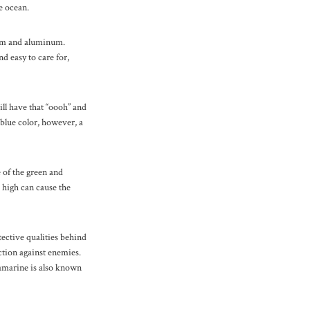
e ocean.
lium and aluminum.
d easy to care for,
ll have that “oooh” and
blue color, however, a
 of the green and
o high can cause the
ective qualities behind
ction against enemies.
uamarine is also known