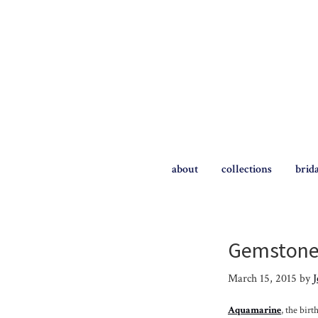
Skip
Skip
to
to
primary
main
navigation
content
The
Briggs
about
collections
brid
Blog
Gemstone 
March 15, 2015
by
J
Aquamarine
, the bir