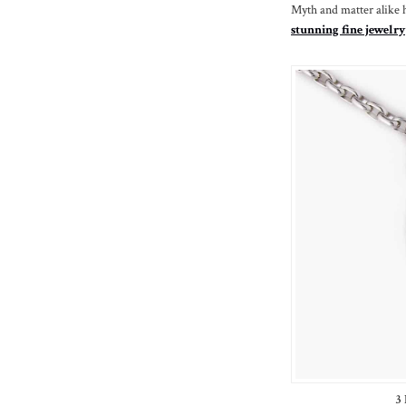
Myth and matter alike 
stunning fine jewelry
3 