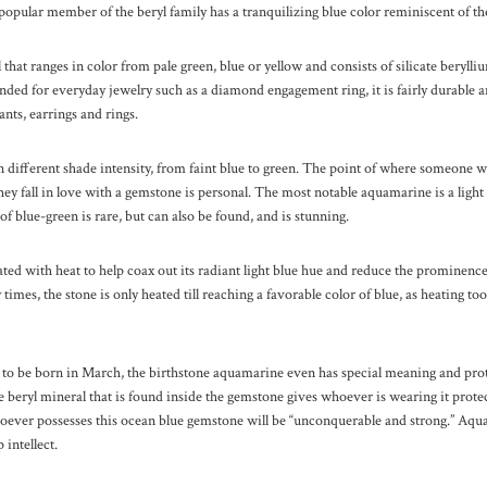
s popular member of the beryl family has a tranquilizing blue color reminiscent of th
l that ranges in color from pale green, blue or yellow and consists of silicate beryl
d for everyday jewelry such as a diamond engagement ring, it is fairly durable an
ants, earrings and rings.
different shade intensity, from faint blue to green. The point of where someone wi
 fall in love with a gemstone is personal. The most notable aquamarine is a light 
of blue-green is rare, but can also be found, and is stunning.
ed with heat to help coax out its radiant light blue hue and reduce the prominence
times, the stone is only heated till reaching a favorable color of blue, as heating to
 to be born in March, the birthstone aquamarine even has special meaning and prot
he beryl mineral that is found inside the gemstone gives whoever is wearing it prote
whoever possesses this ocean blue gemstone will be “unconquerable and strong.” Aq
 intellect.