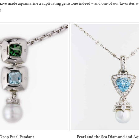
have made aquamarine a captivating gemstone indeed – and one of our favorites w
!
Drop Pearl Pendant
Pearl and the Sea Diamond and A