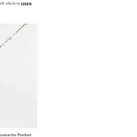
ith which to
create
quamarine Pendant