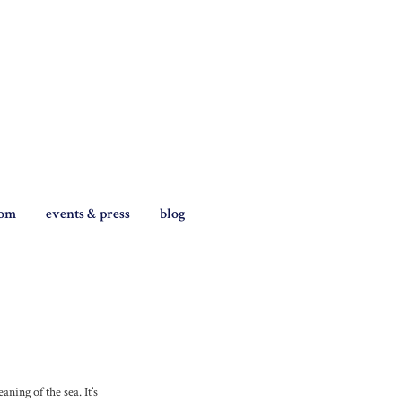
tom
events & press
blog
ning of the sea. It’s